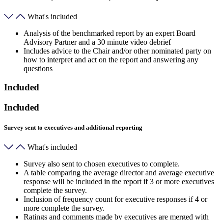
What's included
Analysis of the benchmarked report by an expert Board
Advisory Partner and a 30 minute video debrief
Includes advice to the Chair and/or other nominated party on
how to interpret and act on the report and answering any
questions
Included
Included
Survey sent to executives and additional reporting
What's included
Survey also sent to chosen executives to complete.
A table comparing the average director and average executive
response will be included in the report if 3 or more executives
complete the survey.
Inclusion of frequency count for executive responses if 4 or
more complete the survey.
Ratings and comments made by executives are merged with