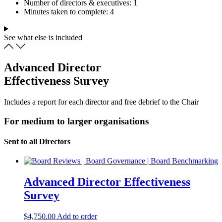
Number of directors & executives:
1
Minutes taken to complete:
4
See what else is included
Advanced Director
Effectiveness Survey
Includes a report for each director and free debrief to the Chair
For medium to larger organisations
Sent to all Directors
Advanced Director Effectiveness
Survey
$
4,750.00
Add to order