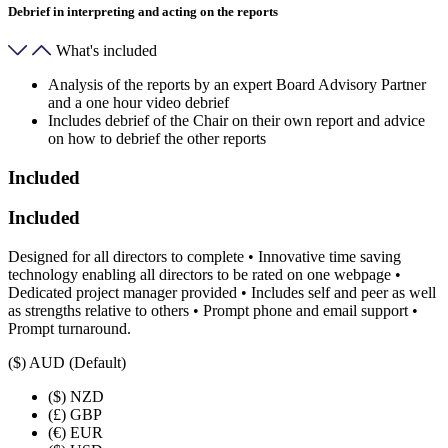
Debrief in interpreting and acting on the reports
What's included
Analysis of the reports by an expert Board Advisory Partner
and a one hour video debrief
Includes debrief of the Chair on their own report and advice
on how to debrief the other reports
Included
Included
Designed for all directors to complete • Innovative time saving
technology enabling all directors to be rated on one webpage •
Dedicated project manager provided • Includes self and peer as well
as strengths relative to others • Prompt phone and email support •
Prompt turnaround.
($)
AUD (Default)
($)
NZD
(£)
GBP
(€)
EUR