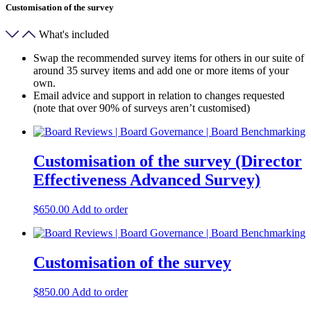
Customisation of the survey
What's included
Swap the recommended survey items for others in our suite of
around 35 survey items and add one or more items of your
own.
Email advice and support in relation to changes requested
(note that over 90% of surveys aren’t customised)
Customisation of the survey (Director
Effectiveness Advanced Survey)
$
650.00
Add to order
Customisation of the survey
$
850.00
Add to order