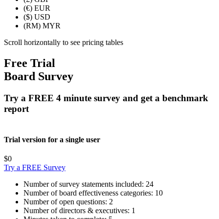
(€)
EUR
($)
USD
(RM)
MYR
Scroll horizontally to see pricing tables
Free Trial
Board Survey
Try a FREE 4 minute survey and get a benchmark
report
Trial version for a single user
$0
Try a FREE Survey
Number of survey statements included:
24
Number of board effectiveness categories:
10
Number of open questions:
2
Number of directors & executives:
1