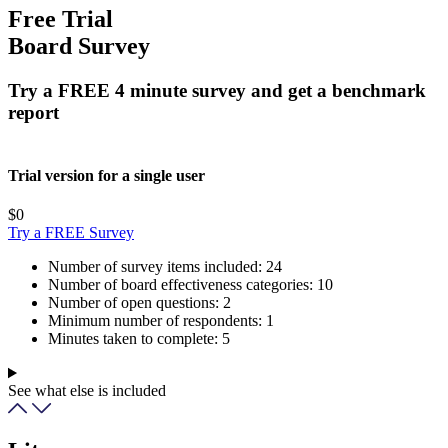
Free Trial
Board Survey
Try a FREE 4 minute survey and get a benchmark
report
Trial version for a single user
$0
Try a FREE Survey
Number of survey items included:
24
Number of board effectiveness categories:
10
Number of open questions:
2
Minimum number of respondents:
1
Minutes taken to complete:
5
See what else is included