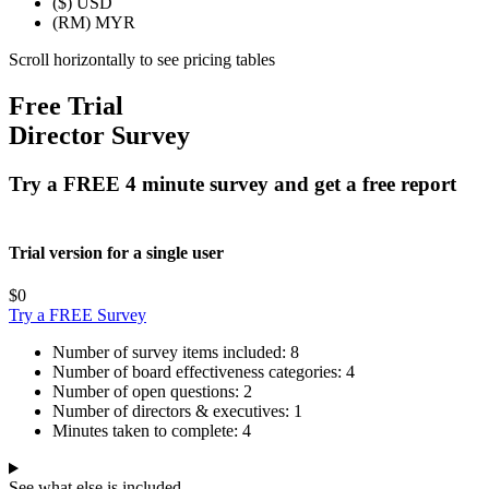
($)
USD
(RM)
MYR
Scroll horizontally to see pricing tables
Free Trial
Director Survey
Try a FREE 4 minute survey and get a free report
Trial version for a single user
$0
Try a FREE Survey
Number of survey items included:
8
Number of board effectiveness categories:
4
Number of open questions:
2
Number of directors & executives:
1
Minutes taken to complete:
4
See what else is included