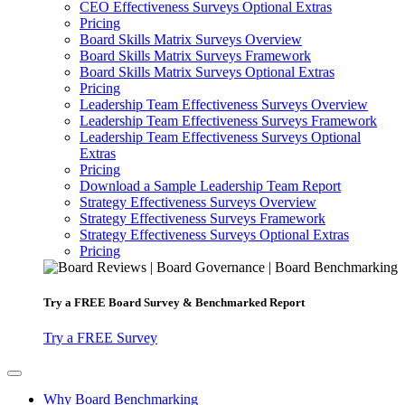
CEO Effectiveness Surveys Optional Extras
Pricing
Board Skills Matrix Surveys Overview
Board Skills Matrix Surveys Framework
Board Skills Matrix Surveys Optional Extras
Pricing
Leadership Team Effectiveness Surveys Overview
Leadership Team Effectiveness Surveys Framework
Leadership Team Effectiveness Surveys Optional
Extras
Pricing
Download a Sample Leadership Team Report
Strategy Effectiveness Surveys Overview
Strategy Effectiveness Surveys Framework
Strategy Effectiveness Surveys Optional Extras
Pricing
Try a
FREE
Board Survey & Benchmarked Report
Try a FREE Survey
Why Board Benchmarking