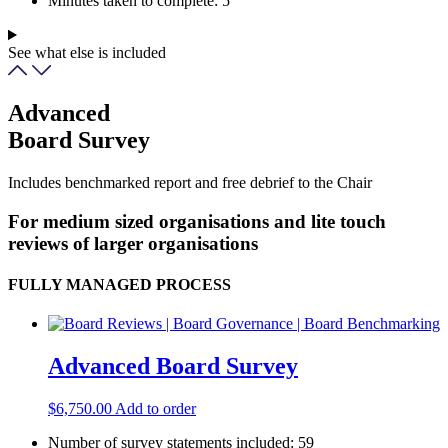
Minutes taken to complete:
5
See what else is included
Advanced
Board Survey
Includes benchmarked report and free debrief to the Chair
For medium sized organisations and lite touch
reviews of larger organisations
FULLY MANAGED PROCESS
Advanced Board Survey
$
6,750.00
Add to order
Number of survey statements included:
59