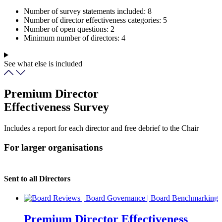
Number of survey statements included:
8
Number of director effectiveness categories:
5
Number of open questions:
2
Minimum number of directors:
4
See what else is included
Premium Director
Effectiveness Survey
Includes a report for each director and free debrief to the Chair
For larger organisations
Sent to all Directors
Premium Director Effectiveness