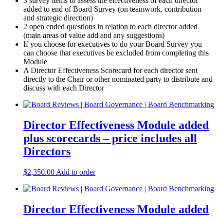
3 survey items to assess the effectiveness of each director
added to end of Board Survey (on teamwork, contribution
and strategic direction)
2 open ended questions in relation to each director added
(main areas of value add and any suggestions)
If you choose for executives to do your Board Survey you
can choose that executives be excluded from completing this
Module
A Director Effectiveness Scorecard for each director sent
directly to the Chair or other nominated party to distribute and
discuss with each Director
Director Effectiveness Module added
plus scorecards – price includes all
Directors
$
2,350.00
Add to order
Director Effectiveness Module added