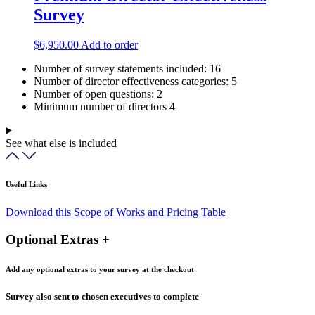
Survey
$
6,950.00
Add to order
Number of survey statements included:
16
Number of director effectiveness categories:
5
Number of open questions:
2
Minimum number of directors
4
See what else is included
Useful Links
Download this Scope of Works and Pricing Table
Optional Extras +
Add any optional extras to your survey at the checkout
Survey also sent to chosen executives to complete