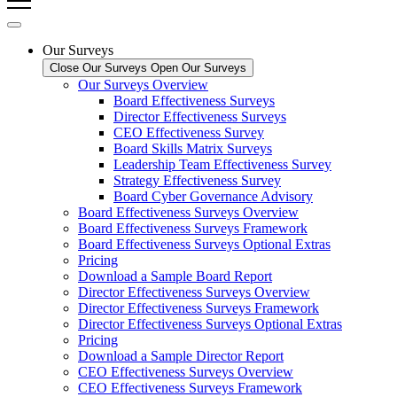
Our Surveys
Close Our Surveys
Open Our Surveys
Our Surveys Overview
Board Effectiveness Surveys
Director Effectiveness Surveys
CEO Effectiveness Survey
Board Skills Matrix Surveys
Leadership Team Effectiveness Survey
Strategy Effectiveness Survey
Board Cyber Governance Advisory
Board Effectiveness Surveys Overview
Board Effectiveness Surveys Framework
Board Effectiveness Surveys Optional Extras
Pricing
Download a Sample Board Report
Director Effectiveness Surveys Overview
Director Effectiveness Surveys Framework
Director Effectiveness Surveys Optional Extras
Pricing
Download a Sample Director Report
CEO Effectiveness Surveys Overview
CEO Effectiveness Surveys Framework