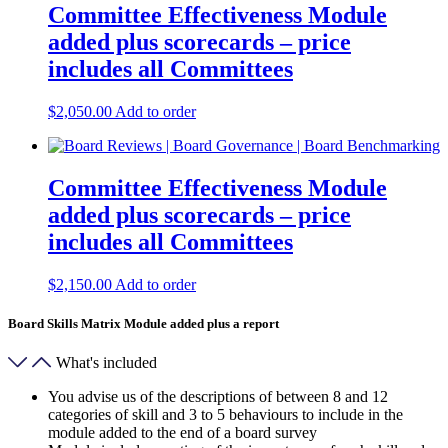
Committee Effectiveness Module
added plus scorecards – price
includes all Committees
$
2,050.00
Add to order
Committee Effectiveness Module
added plus scorecards – price
includes all Committees
$
2,150.00
Add to order
Board Skills Matrix Module added plus a report
What's included
You advise us of the descriptions of between 8 and 12
categories of skill and 3 to 5 behaviours to include in the
module added to the end of a board survey