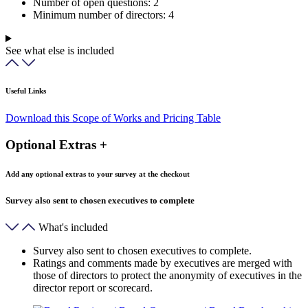
Number of open questions:
2
Minimum number of directors:
4
See what else is included
Useful Links
Download this Scope of Works and Pricing Table
Optional Extras +
Add any optional extras to your survey at the checkout
Survey also sent to chosen executives to complete
What's included
Survey also sent to chosen executives to complete.
Ratings and comments made by executives are merged with
those of directors to protect the anonymity of executives in the
director report or scorecard.