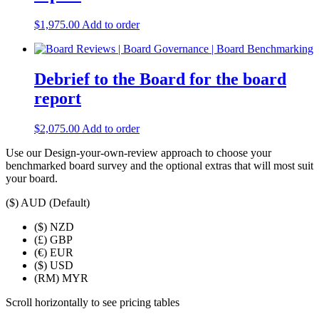
$
1,975.00
Add to order
Debrief to the Board for the board
report
$
2,075.00
Add to order
Use our Design-your-own-review approach to choose your
benchmarked board survey and the optional extras that will most suit
your board.
($)
AUD (Default)
($)
NZD
(£)
GBP
(€)
EUR
($)
USD
(RM)
MYR
Scroll horizontally to see pricing tables