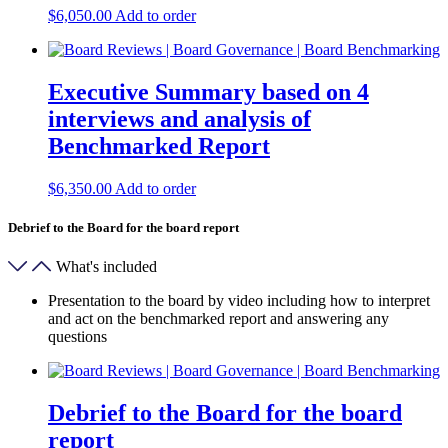
$
6,050.00
Add to order
Executive Summary based on 4
interviews and analysis of
Benchmarked Report
$
6,350.00
Add to order
Debrief to the Board for the board report
What's included
Presentation to the board by video including how to interpret
and act on the benchmarked report and answering any
questions
Debrief to the Board for the board
report