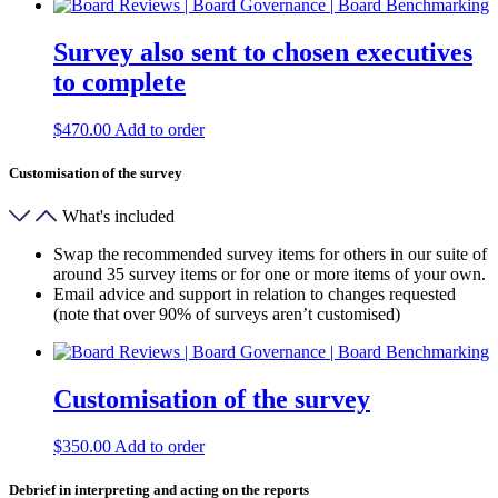
Survey also sent to chosen executives
to complete
$
470.00
Add to order
Customisation of the survey
What's included
Swap the recommended survey items for others in our suite of
around 35 survey items or for one or more items of your own.
Email advice and support in relation to changes requested
(note that over 90% of surveys aren’t customised)
Customisation of the survey
$
350.00
Add to order
Debrief in interpreting and acting on the reports