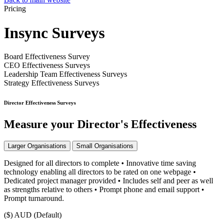
Pricing
Insync Surveys
Board Effectiveness Survey
CEO Effectiveness Surveys
Leadership Team Effectiveness Surveys
Strategy Effectiveness Surveys
Director Effectiveness Surveys
Measure your Director's Effectiveness
Larger Organisations
Small Organisations
Designed for all directors to complete • Innovative time saving
technology enabling all directors to be rated on one webpage •
Dedicated project manager provided • Includes self and peer as well
as strengths relative to others • Prompt phone and email support •
Prompt turnaround.
($)
AUD (Default)