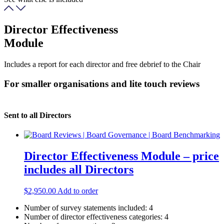
Director Effectiveness
Module
Includes a report for each director and free debrief to the Chair
For smaller organisations and lite touch reviews
Sent to all Directors
Director Effectiveness Module – price
includes all Directors
$
2,950.00
Add to order
Number of survey statements included:
4
Number of director effectiveness categories:
4