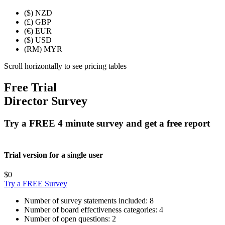
($)
NZD
(£)
GBP
(€)
EUR
($)
USD
(RM)
MYR
Scroll horizontally to see pricing tables
Free Trial
Director Survey
Try a FREE 4 minute survey and get a free report
Trial version for a single user
$0
Try a FREE Survey
Number of survey statements included:
8
Number of board effectiveness categories:
4
Number of open questions:
2