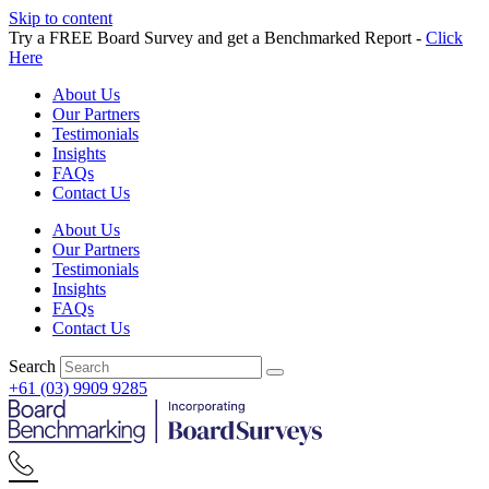
Skip to content
Try a FREE Board Survey and get a Benchmarked Report -
Click
Here
About Us
Our Partners
Testimonials
Insights
FAQs
Contact Us
About Us
Our Partners
Testimonials
Insights
FAQs
Contact Us
Search
+61 (03) 9909 9285