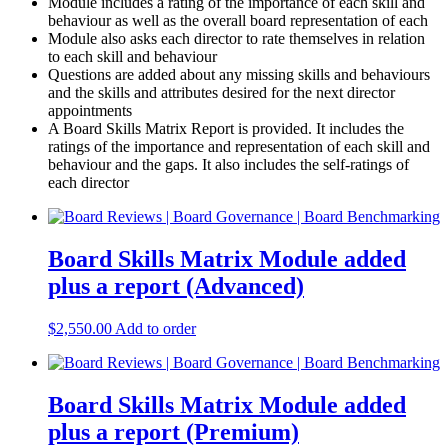
Module includes a rating of the importance of each skill and
behaviour as well as the overall board representation of each
Module also asks each director to rate themselves in relation
to each skill and behaviour
Questions are added about any missing skills and behaviours
and the skills and attributes desired for the next director
appointments
A Board Skills Matrix Report is provided. It includes the
ratings of the importance and representation of each skill and
behaviour and the gaps. It also includes the self-ratings of
each director
Board Skills Matrix Module added
plus a report (Advanced)
$
2,550.00
Add to order
Board Skills Matrix Module added
plus a report (Premium)