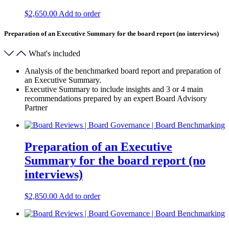
$
2,650.00
Add to order
Preparation of an Executive Summary for the board report (no interviews)
What's included
Analysis of the benchmarked board report and preparation of
an Executive Summary.
Executive Summary to include insights and 3 or 4 main
recommendations prepared by an expert Board Advisory
Partner
Preparation of an Executive
Summary for the board report (no
interviews)
$
2,850.00
Add to order