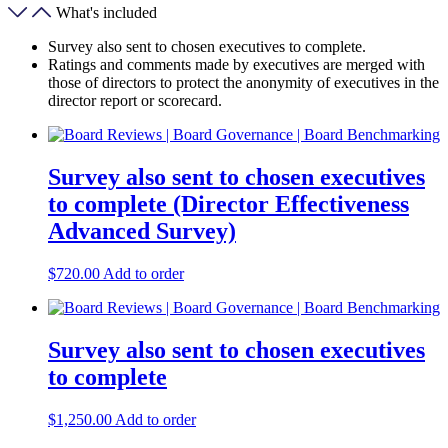
What's included
Survey also sent to chosen executives to complete.
Ratings and comments made by executives are merged with
those of directors to protect the anonymity of executives in the
director report or scorecard.
Survey also sent to chosen executives
to complete (Director Effectiveness
Advanced Survey)
$
720.00
Add to order
Survey also sent to chosen executives
to complete
$
1,250.00
Add to order