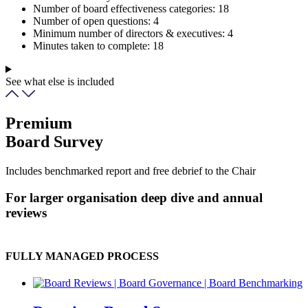
Number of board effectiveness categories:
18
Number of open questions:
4
Minimum number of directors & executives:
4
Minutes taken to complete:
18
See what else is included
Premium
Board Survey
Includes benchmarked report and free debrief to the Chair
For larger organisation deep dive and annual
reviews
FULLY MANAGED PROCESS