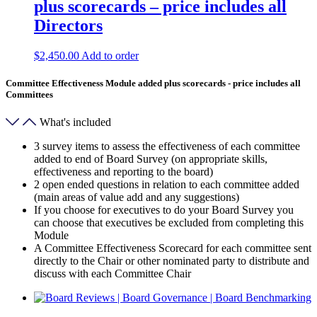
plus scorecards – price includes all
Directors
$
2,450.00
Add to order
Committee Effectiveness Module added plus scorecards - price includes all
Committees
What's included
3 survey items to assess the effectiveness of each committee
added to end of Board Survey (on appropriate skills,
effectiveness and reporting to the board)
2 open ended questions in relation to each committee added
(main areas of value add and any suggestions)
If you choose for executives to do your Board Survey you
can choose that executives be excluded from completing this
Module
A Committee Effectiveness Scorecard for each committee sent
directly to the Chair or other nominated party to distribute and
discuss with each Committee Chair