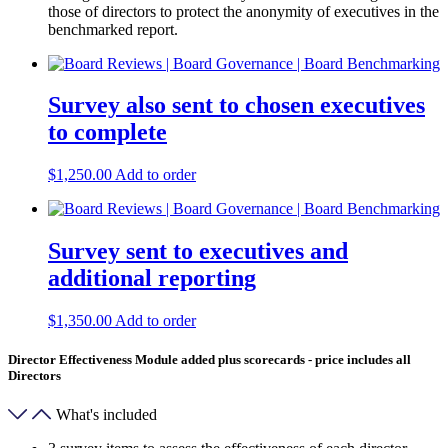
those of directors to protect the anonymity of executives in the
benchmarked report.
Survey also sent to chosen executives
to complete
$
1,250.00
Add to order
Survey sent to executives and
additional reporting
$
1,350.00
Add to order
Director Effectiveness Module added plus scorecards - price includes all
Directors
What's included