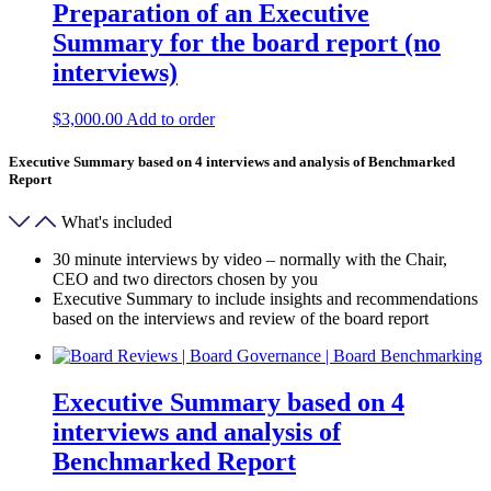
Preparation of an Executive
Summary for the board report (no
interviews)
$
3,000.00
Add to order
Executive Summary based on 4 interviews and analysis of Benchmarked
Report
What's included
30 minute interviews by video – normally with the Chair,
CEO and two directors chosen by you
Executive Summary to include insights and recommendations
based on the interviews and review of the board report
Executive Summary based on 4
interviews and analysis of
Benchmarked Report