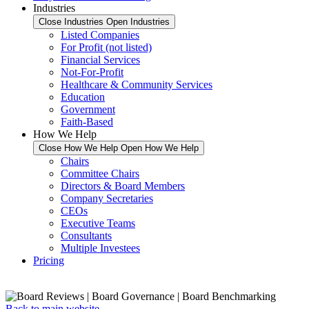
Industries
Close Industries
Open Industries
Listed Companies
For Profit (not listed)
Financial Services
Not-For-Profit
Healthcare & Community Services
Education
Government
Faith-Based
How We Help
Close How We Help
Open How We Help
Chairs
Committee Chairs
Directors & Board Members
Company Secretaries
CEOs
Executive Teams
Consultants
Multiple Investees
Pricing
Back to main website