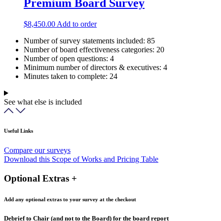
Premium Board Survey
$
8,450.00
Add to order
Number of survey statements included:
85
Number of board effectiveness categories:
20
Number of open questions:
4
Minimum number of directors & executives:
4
Minutes taken to complete:
24
See what else is included
Useful Links
Compare our surveys
Download this Scope of Works and Pricing Table
Optional Extras +
Add any optional extras to your survey at the checkout
Debrief to Chair (and not to the Board) for the board report