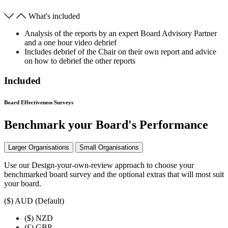
What's included
Analysis of the reports by an expert Board Advisory Partner
and a one hour video debrief
Includes debrief of the Chair on their own report and advice
on how to debrief the other reports
Included
Board Effectiveness Surveys
Benchmark your Board's Performance
Larger Organisations
Small Organisations
Use our Design-your-own-review approach to choose your
benchmarked board survey and the optional extras that will most suit
your board.
($)
AUD (Default)
($)
NZD
(£)
GBP