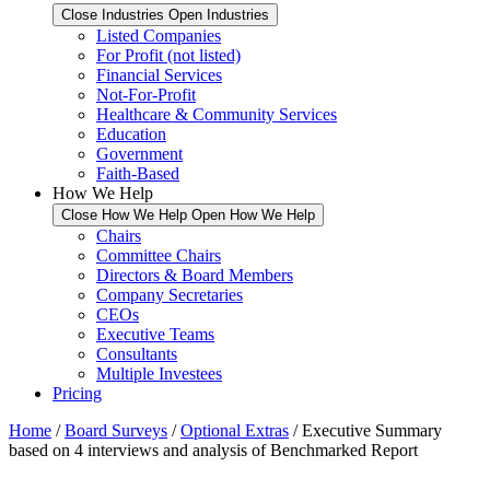
Close Industries
Open Industries
Listed Companies
For Profit (not listed)
Financial Services
Not-For-Profit
Healthcare & Community Services
Education
Government
Faith-Based
How We Help
Close How We Help
Open How We Help
Chairs
Committee Chairs
Directors & Board Members
Company Secretaries
CEOs
Executive Teams
Consultants
Multiple Investees
Pricing
Home
/
Board Surveys
/
Optional Extras
/ Executive Summary
based on 4 interviews and analysis of Benchmarked Report