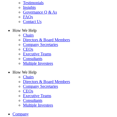
Testimonials
Insights
Governance Q & As
FAQs
Contact Us
How We Help
Chairs
Directors & Board Members
Company Secretaries
CEOs
Executive Teams
Consultants
Multiple Investees
How We Help
Chairs
Directors & Board Members
Company Secretaries
CEOs
Executive Teams
Consultants
Multiple Investees
Company