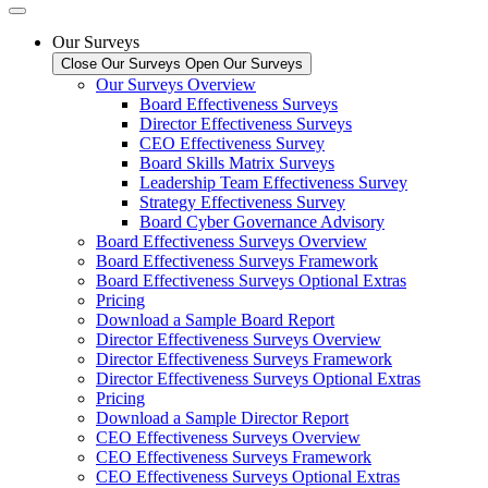
Our Surveys
Close Our Surveys
Open Our Surveys
Our Surveys Overview
Board Effectiveness Surveys
Director Effectiveness Surveys
CEO Effectiveness Survey
Board Skills Matrix Surveys
Leadership Team Effectiveness Survey
Strategy Effectiveness Survey
Board Cyber Governance Advisory
Board Effectiveness Surveys Overview
Board Effectiveness Surveys Framework
Board Effectiveness Surveys Optional Extras
Pricing
Download a Sample Board Report
Director Effectiveness Surveys Overview
Director Effectiveness Surveys Framework
Director Effectiveness Surveys Optional Extras
Pricing
Download a Sample Director Report
CEO Effectiveness Surveys Overview
CEO Effectiveness Surveys Framework
CEO Effectiveness Surveys Optional Extras