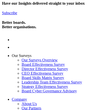
Have our Insights delivered straight to your inbox
Subscribe
Better boards.
Better organisations.
Our Surveys
Our Surveys Overview
Board Effectiveness Survey
Director Effectiveness Survey
CEO Effectiveness Survey
Board Skills Matrix Survey
Leadership Team Effectiveness Survey
Strategy Effectiveness Survey
Board Cyber Governance Advisory
Company
About Us
Our Partners