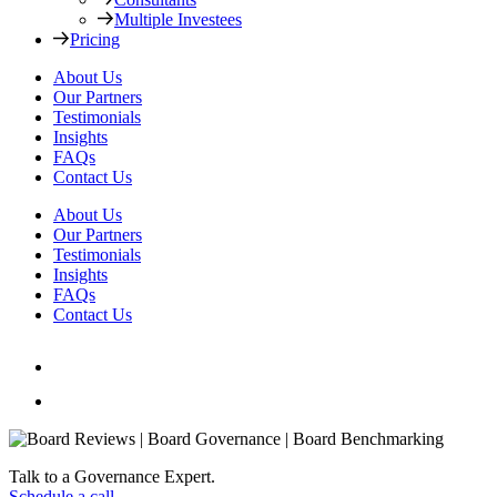
Multiple Investees
Pricing
About Us
Our Partners
Testimonials
Insights
FAQs
Contact Us
About Us
Our Partners
Testimonials
Insights
FAQs
Contact Us
Talk to a Governance Expert.
Schedule a call