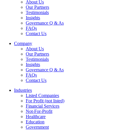
About Us
Our Partners
Testimonials
Insights
Governance Q & As
FAQs
Contact Us
Company
About Us
Our Partners
Testimonials
Insights
Governance Q & As
FAQs
Contact Us
Industries
Listed Companies
For Profit (not listed)
Financial Services
Not-For-Profit
Healthcare
Education
Government