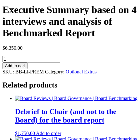
Executive Summary based on 4
interviews and analysis of
Benchmarked Report
$
6,350.00
Executive
Summary
Add to cart
based
SKU:
BB-LI-PREM
Category:
Optional Extras
on
4
Related products
interviews
and
analysis
of
Benchmarked
Debrief to Chair (and not to the
Report
Board) for the board report
quantity
$
1,750.00
Add to order