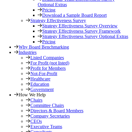
Optional Extras
Pricing
Download a Sample Board Report
Strategy Effectiveness Survey
Strategy Effectiveness Survey Overview
Strategy Effectiveness Survey Framework
Strategy Effectiveness Survey Optional Extras
Pricing
Why Board Benchmarking
Industries
Listed Companies
For Profit (not listed)
Profit for Members
Not-For-Profit
Healthcare
Education
Government
How We Help
Chairs
Committee Chairs
Directors & Board Members
Company Secretaries
CEOs
Executive Teams
Consultants