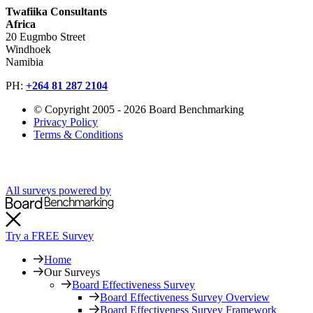
Twafiika Consultants
Africa
20 Eugmbo Street
Windhoek
Namibia
PH:
+
264 81 287 2104
© Copyright 2005 - 2026 Board Benchmarking
Privacy Policy
Terms & Conditions
All surveys powered by
Try a FREE Survey
Home
Our Surveys
Board Effectiveness Survey
Board Effectiveness Survey Overview
Board Effectiveness Survey Framework