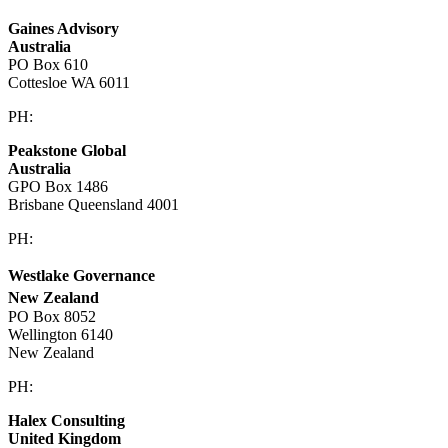
Gaines Advisory
Australia
PO Box 610
Cottesloe WA 6011
PH:
+61 414 633 230
Peakstone Global
Australia
GPO Box 1486
Brisbane Queensland 4001
PH:
1300 860 450
Westlake Governance
New Zealand
PO Box 8052
Wellington 6140
New Zealand
PH:
+64 21 443 137
Halex Consulting
United Kingdom