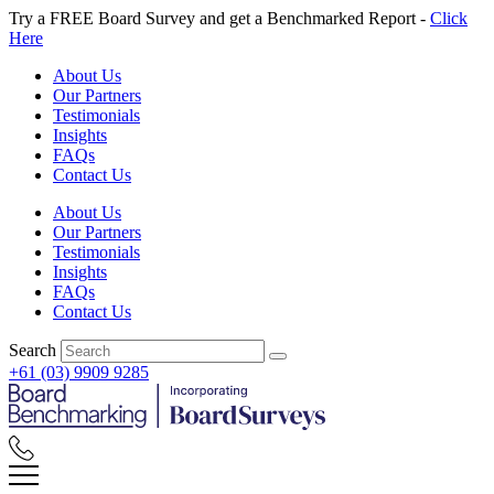
Skip
Try a FREE Board Survey and get a Benchmarked Report -
Click
to
Here
content
About Us
Our Partners
Testimonials
Insights
FAQs
Contact Us
About Us
Our Partners
Testimonials
Insights
FAQs
Contact Us
Search
+61 (03) 9909 9285