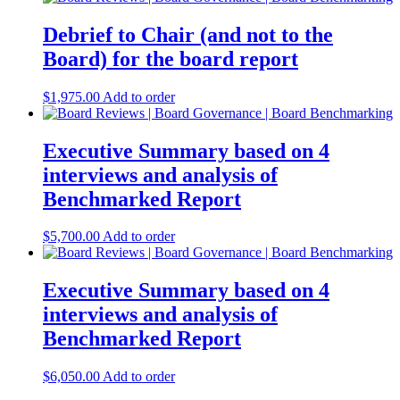
Debrief to Chair (and not to the
Board) for the board report
$
1,975.00
Add to order
Executive Summary based on 4
interviews and analysis of
Benchmarked Report
$
5,700.00
Add to order
Executive Summary based on 4
interviews and analysis of
Benchmarked Report
$
6,050.00
Add to order