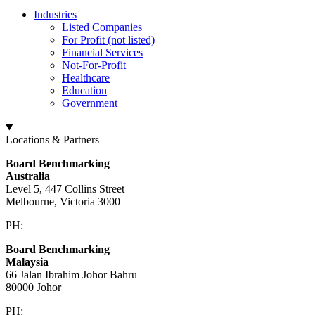
Industries
Listed Companies
For Profit (not listed)
Financial Services
Not-For-Profit
Healthcare
Education
Government
Locations & Partners
Board Benchmarking
Australia
Level 5, 447 Collins Street
Melbourne, Victoria 3000
PH:
+61 3 9909 9295
Board Benchmarking
Malaysia
66 Jalan Ibrahim Johor Bahru
80000 Johor
PH:
+60 1933 54731