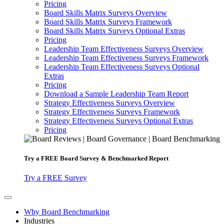
Pricing
Board Skills Matrix Surveys Overview
Board Skills Matrix Surveys Framework
Board Skills Matrix Surveys Optional Extras
Pricing
Leadership Team Effectiveness Surveys Overview
Leadership Team Effectiveness Surveys Framework
Leadership Team Effectiveness Surveys Optional
Extras
Pricing
Download a Sample Leadership Team Report
Strategy Effectiveness Surveys Overview
Strategy Effectiveness Surveys Framework
Strategy Effectiveness Surveys Optional Extras
Pricing
Try a
FREE
Board Survey & Benchmarked Report
Try a FREE Survey
Why Board Benchmarking
Industries