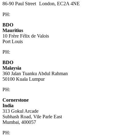
86-90 Paul Street London, EC2A 4NE
PH:
+44 (0)20 3823 6569
BDO
Mauritius
10 Frère Félix de Valois
Port Louis
PH:
+230 202 3000
BDO
Malaysia
360 Jalan Tuanku Abdul Rahman
50100 Kuala Lumpur
PH:
+603 2616 2888
Cornerstone
India
313 Gokul Arcade
Subhash Road, Vile Parle East
Mumbai, 400057
PH:
+91 981 907 7135