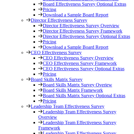
Board Effectiveness Survey Optional Extras
Pricing
Download a Sample Board Report
Director Effectiveness Survey
Director Effectiveness Survey Overview
Director Effectiveness Survey Framework
Director Effectiveness Survey Optional Extras
Pricing
Download a Sample Board Report
CEO Effectiveness Survey
CEO Effectiveness Survey Overview
CEO Effectiveness Survey Framework
CEO Effectiveness Survey Optional Extras
Pricing
Board Skills Matrix Survey
Board Skills Matrix Survey Overiew
Board Skills Matrix Framework
Board Skills Matrix Survey Optional Extras
Pricing
Leadership Team Effectiveness Survey
Leadership Team Effectiveness Survey
Overview
Leadership Team Effectiveness Survey
Framework
Leadership Team Effectiveness Survey