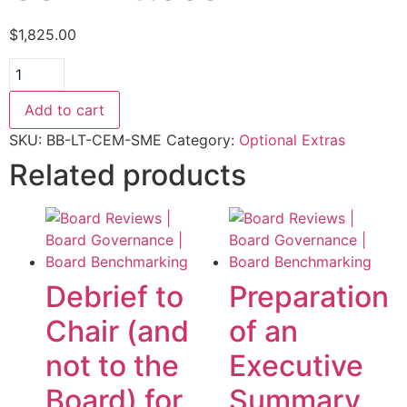
$
1,825.00
Committee
Effectiveness
Module
added
Add to cart
plus
scorecards
SKU:
BB-LT-CEM-SME
Category:
Optional Extras
-
Related products
price
includes
all
Committees
quantity
Debrief to
Preparation
Chair (and
of an
not to the
Executive
Board) for
Summary