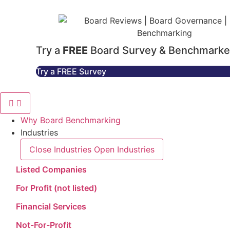
Try a
FREE
Board Survey & Benchmarke
Try a FREE Survey
Why Board Benchmarking
Industries
Close Industries
Open Industries
Listed Companies
For Profit (not listed)
Financial Services
Not-For-Profit