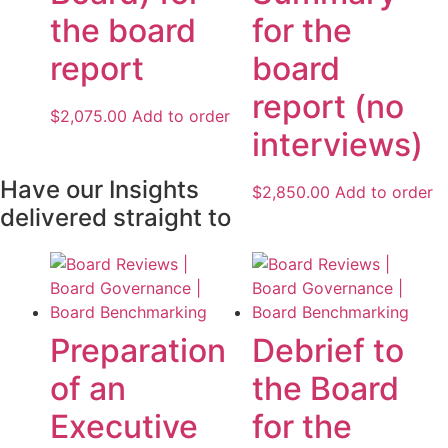
the board
for the
report
board
report (no
$
2,075.00
Add to order
interviews)
Have our Insights
$
2,850.00
Add to order
delivered straight to
Preparation
Debrief to
of an
the Board
Executive
for the