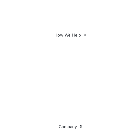
Executive Teams
Consultants
Multiple Investees
How We Help
Company
About Us
Our Partners
Testimonials
Insights
Governance Q & As
FAQs
Contact Us
Company
Industries