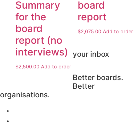
Summary
board
for the
report
board
$
2,075.00
Add to order
report (no
interviews)
your inbox
$
2,500.00
Add to order
Subscribe
Better boards.
Better
organisations.
Our Surveys