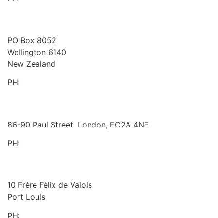
Westlake Governance
New Zealand
PO Box 8052
Wellington 6140
New Zealand
PH:
+64 21 443 137
Halex Consulting
United Kingdom
86-90 Paul Street London, EC2A 4NE
PH:
+44 (0)20 3823 6569
BDO
Mauritius
10 Frère Félix de Valois
Port Louis
PH:
+230 202 3000