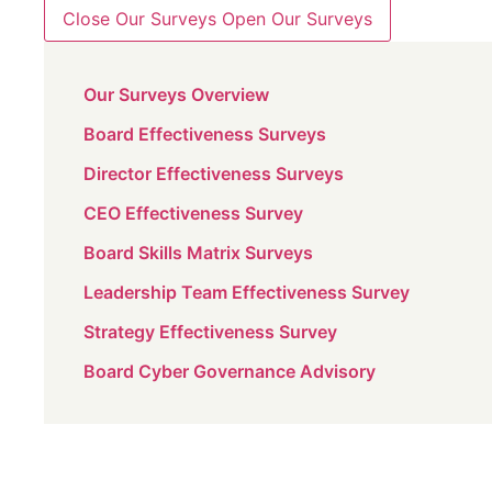
Close Our Surveys
Open Our Surveys
Our Surveys Overview
Board Effectiveness Surveys
Director Effectiveness Surveys
CEO Effectiveness Survey
Board Skills Matrix Surveys
Leadership Team Effectiveness Survey
Strategy Effectiveness Survey
Board Cyber Governance Advisory