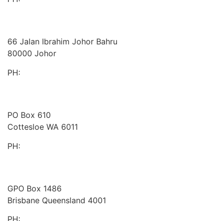
Board Benchmarking
Malaysia
66 Jalan Ibrahim Johor Bahru
80000 Johor
PH:
+60 1933 54731
Gaines Advisory
Australia
PO Box 610
Cottesloe WA 6011
PH:
+61 414 633 230
Peakstone Global
Australia
GPO Box 1486
Brisbane Queensland 4001
PH:
1300 860 450