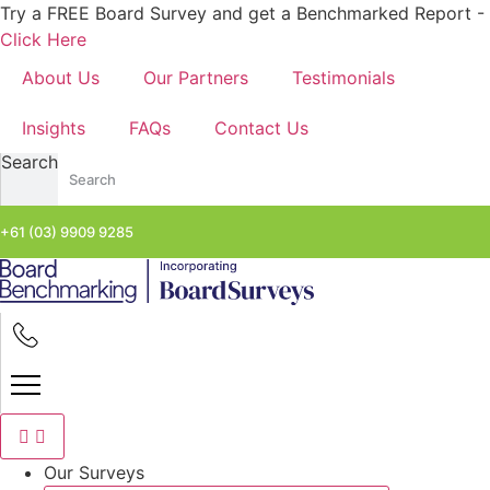
Skip
Try a FREE Board Survey and get a Benchmarked Report -
to
Click Here
content
About Us
Our Partners
Testimonials
Insights
FAQs
Contact Us
Search
+61 (03) 9909 9285
Our Surveys