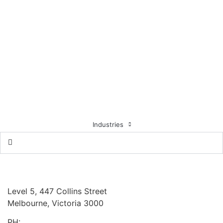
Listed Companies
For Profit (not listed)
Financial Services
Not-For-Profit
Healthcare
Education
Government
Industries
Locations & Partners
Board Benchmarking
Australia
Level 5, 447 Collins Street
Melbourne, Victoria 3000
PH:
+61 3 9909 9295