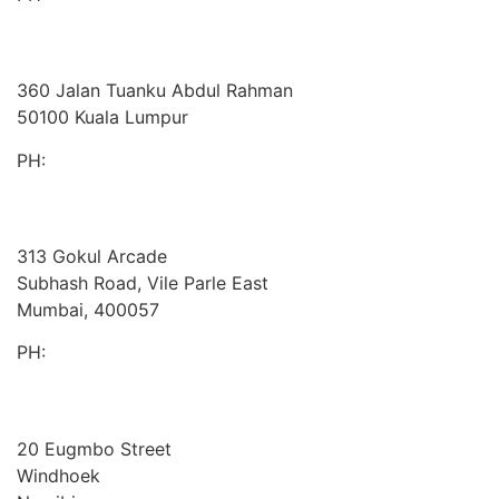
BDO
Malaysia
360 Jalan Tuanku Abdul Rahman
50100 Kuala Lumpur
PH:
+603 2616 2888
Cornerstone
India
313 Gokul Arcade
Subhash Road, Vile Parle East
Mumbai, 400057
PH:
+91 981 907 7135
Twafiika Consultants
Africa
20 Eugmbo Street
Windhoek