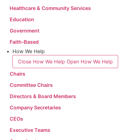
Healthcare & Community Services
Education
Government
Faith-Based
How We Help
Close How We Help
Open How We Help
Chairs
Committee Chairs
Directors & Board Members
Company Secretaries
CEOs
Executive Teams