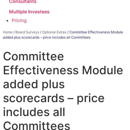
Consultants
Multiple Investees
Pricing
Home
/
Board Surveys
/
Optional Extras
/ Committee Effectiveness Module
added plus scorecards – price includes all Committees
Committee
Effectiveness Module
added plus
scorecards – price
includes all
Committees