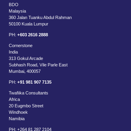
BDO
Malaysia
360 Jalan Tuanku Abdul Rahman
50100 Kuala Lumpur
PH:
+603 2616 2888
Cornerstone
India
313 Gokul Arcade
Subhash Road, Vile Parle East
Mumbai, 400057
PH:
+91 981 907 7135
Twafiika Consultants
Africa
20 Eugmbo Street
Windhoek
Namibia
PH:
+
264 81 287 2104