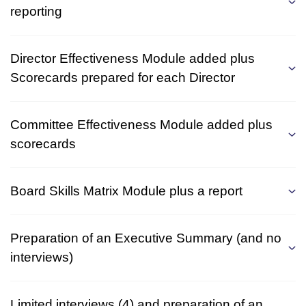
reporting
Director Effectiveness Module added plus
Scorecards prepared for each Director
Committee Effectiveness Module added plus
scorecards
Board Skills Matrix Module plus a report
Preparation of an Executive Summary (and no
interviews)
Limited interviews (4) and preparation of an