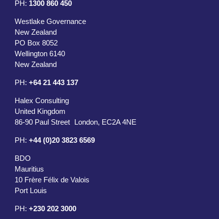
PH:
1300 860 450
Westlake Governance
New Zealand
PO Box 8052
Wellington 6140
New Zealand
PH:
+64 21 443 137
Halex Consulting
United Kingdom
86-90 Paul Street London, EC2A 4NE
PH:
+44 (0)20 3823 6569
BDO
Mauritius
10 Frère Félix de Valois
Port Louis
PH:
+230 202 3000