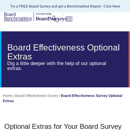
Try a FREE Board Survey and get a Benchmarked Report -
Click Here
Board Effectiveness Optional
Extras
Dig a little deeper with the help of our optional
extras.
Home
|
Board Effectiveness Survey
|
Board Effectiveness Survey Optional
Extras
Optional Extras for Your Board Survey