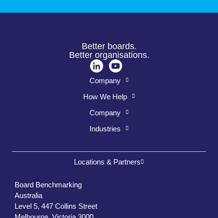
Better boards.
Better organisations.
Company
How We Help
Company
Industries
Locations & Partners
Board Benchmarking
Australia
Level 5, 447 Collins Street
Melbourne, Victoria 3000