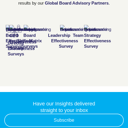
results by our
Global Board Advisory Partners
.
Board
Board
Leadership Team
Strategy
CEO
Effectiveness
Skills Matrix
Effectiveness
Effectiveness
Effectiveness
Director
Surveys
Surveys
Survey
Survey
Survey
Effectiveness
Surveys
Have our Insights delivered
straight to your inbox
Subscribe