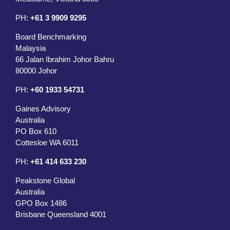
PH:
+61 3 9909 9295
Board Benchmarking
Malaysia
66 Jalan Ibrahim Johor Bahru
80000 Johor
PH:
+60 1933 54731
Gaines Advisory
Australia
PO Box 610
Cottesloe WA 6011
PH:
+61 414 633 230
Peakstone Global
Australia
GPO Box 1486
Brisbane Queensland 4001