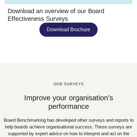
Download an overview of our Board
Effectiveness Surveys
Download Brochure
OUR SURVEYS
Improve your organisation’s
performance
Board Benchmarking has developed other surveys and reports to
help boards achieve organisational success. These surveys are
supported by expert advice on how to interpret and act on the