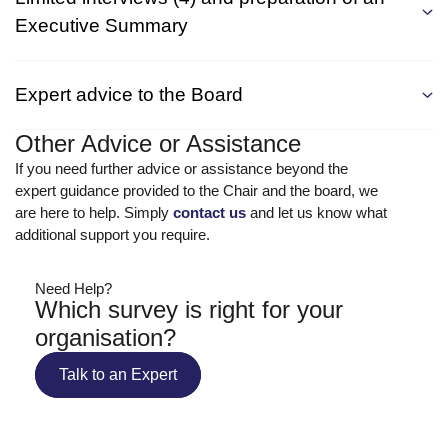
Executive Summary
Expert advice to the Board
Other Advice or Assistance
If you need further advice or assistance beyond the
expert guidance provided to the Chair and the board, we
are here to help. Simply
contact us
and let us know what
additional support you require.
Need Help?
Which survey is right for your
organisation?
Talk to an Expert