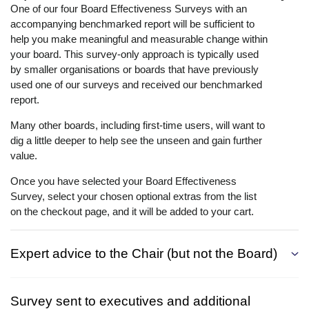
One of our four Board Effectiveness Surveys with an
accompanying benchmarked report will be sufficient to
help you make meaningful and measurable change within
your board. This survey-only approach is typically used
by smaller organisations or boards that have previously
used one of our surveys and received our benchmarked
report.
Many other boards, including first-time users, will want to
dig a little deeper to help see the unseen and gain further
value.
Once you have selected your Board Effectiveness
Survey, select your chosen optional extras from the list
on the checkout page, and it will be added to your cart.
Expert advice to the Chair (but not the Board)
Survey sent to executives and additional