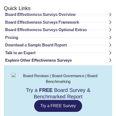
Quick Links
Board Effectiveness Surveys Overview
Board Effectiveness Surveys Framework
Board Effectiveness Surveys Optional Extras
Pricing
Download a Sample Board Report
Talk to an Expert
Explore Other Effectiveness Surveys
Try a
FREE
Board Survey &
Benchmarked Report​
Try a FREE Survey