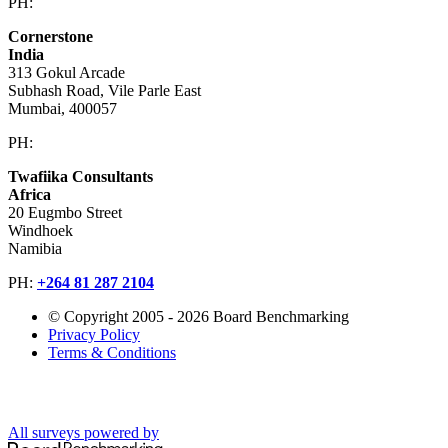
PH:
+603 2616 2888
Cornerstone
India
313 Gokul Arcade
Subhash Road, Vile Parle East
Mumbai, 400057
PH:
+91 981 907 7135
Twafiika Consultants
Africa
20 Eugmbo Street
Windhoek
Namibia
PH:
+
264 81 287 2104
© Copyright 2005 - 2026 Board Benchmarking
Privacy Policy
Terms & Conditions
All surveys powered by