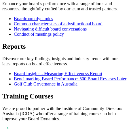
Enhance your board’s performance with a range of tools and
resources, thoughtfully crafted by our team and trusted partners.
Boardroom dynamics
Common characteristics of a dysfunctional board
Navigating difficult board conversations
Conduct of meetings policy
Reports
Discover our key findings, insights and industry trends with our
latest reports on board effectiveness.
Board Insights - Measuring Effectiveness Report
Benchmarking Board Performance: 500 Board Reviews Later
Golf Club Governance in Australia
Training Courses
We are proud to partner with the Institute of Community Directors
Australia (ICDA) who offer a range of training courses to help
improve your Board Dynamics.