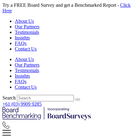
Skip
Try a FREE Board Survey and get a Benchmarked Report -
Click
to
Here
content
About Us
Our Partners
Testimonials
Insights
FAQs
Contact Us
About Us
Our Partners
Testimonials
Insights
FAQs
Contact Us
Search
+61 (03) 9909 9285