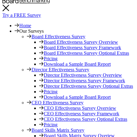
Try a FREE Survey
Home
Our Surveys
Board Effectiveness Survey
Board Effectiveness Survey Overview
Board Effectiveness Survey Framework
Board Effectiveness Survey Optional Extras
Pricing
Download a Sample Board Report
Director Effectiveness Survey
Director Effectiveness Survey Overview
Director Effectiveness Survey Framework
Director Effectiveness Survey Optional Extras
Pricing
Download a Sample Board Report
CEO Effectiveness Survey
CEO Effectiveness Survey Overview
CEO Effectiveness Survey Framework
CEO Effectiveness Survey Optional Extras
Pricing
Board Skills Matrix Survey
Board Skills Matrix Survey Overiew