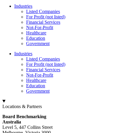
Industries
Listed Companies
For Profit (not listed)
Financial Services
Not-For-Profit
Healthcare
Education
Government
Industries
Listed Companies
For Profit (not listed)
Financial Services
Not-For-Profit
Healthcare
Education
Government
Locations & Partners
Board Benchmarking
Australia
Level 5, 447 Collins Street
Melbourne, Victoria 3000