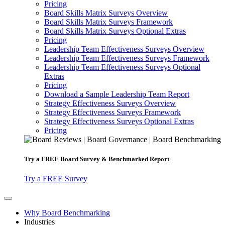
Pricing
Board Skills Matrix Surveys Overview
Board Skills Matrix Surveys Framework
Board Skills Matrix Surveys Optional Extras
Pricing
Leadership Team Effectiveness Surveys Overview
Leadership Team Effectiveness Surveys Framework
Leadership Team Effectiveness Surveys Optional
Extras
Pricing
Download a Sample Leadership Team Report
Strategy Effectiveness Surveys Overview
Strategy Effectiveness Surveys Framework
Strategy Effectiveness Surveys Optional Extras
Pricing
Try a
FREE
Board Survey & Benchmarked Report
Try a FREE Survey
Why Board Benchmarking
Industries