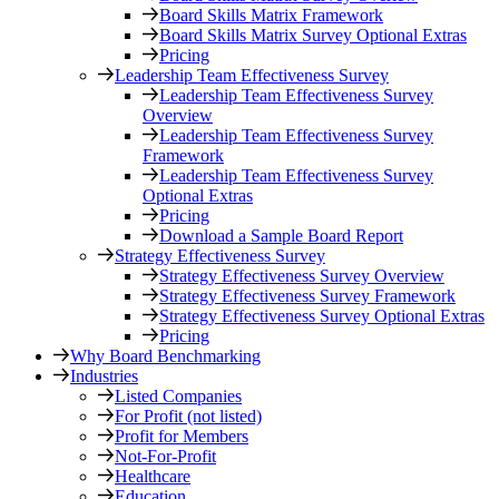
Board Skills Matrix Framework
Board Skills Matrix Survey Optional Extras
Pricing
Leadership Team Effectiveness Survey
Leadership Team Effectiveness Survey
Overview
Leadership Team Effectiveness Survey
Framework
Leadership Team Effectiveness Survey
Optional Extras
Pricing
Download a Sample Board Report
Strategy Effectiveness Survey
Strategy Effectiveness Survey Overview
Strategy Effectiveness Survey Framework
Strategy Effectiveness Survey Optional Extras
Pricing
Why Board Benchmarking
Industries
Listed Companies
For Profit (not listed)
Profit for Members
Not-For-Profit
Healthcare
Education