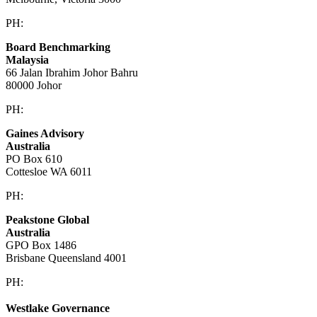
PH:
+61 3 9909 9295
Board Benchmarking
Malaysia
66 Jalan Ibrahim Johor Bahru
80000 Johor
PH:
+60 1933 54731
Gaines Advisory
Australia
PO Box 610
Cottesloe WA 6011
PH:
+61 414 633 230
Peakstone Global
Australia
GPO Box 1486
Brisbane Queensland 4001
PH:
1300 860 450
Westlake Governance