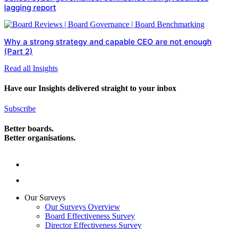
lagging report
Why a strong strategy and capable CEO are not enough
(Part 2)
Read all Insights
Have our Insights delivered straight to your inbox
Subscribe
Better boards.
Better organisations.
Our Surveys
Our Surveys Overview
Board Effectiveness Survey
Director Effectiveness Survey