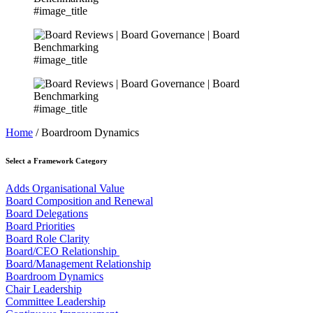
#image_title
#image_title
#image_title
Home
/ Boardroom Dynamics
Select a Framework Category
Adds Organisational Value
Board Composition and Renewal
Board Delegations
Board Priorities
Board Role Clarity
Board/CEO Relationship
Board/Management Relationship
Boardroom Dynamics
Chair Leadership
Committee Leadership