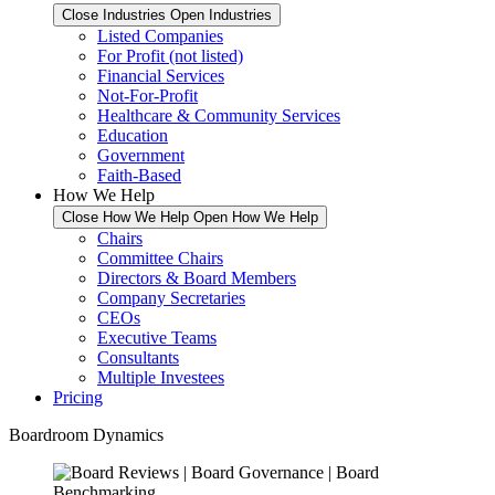
Close Industries
Open Industries
Listed Companies
For Profit (not listed)
Financial Services
Not-For-Profit
Healthcare & Community Services
Education
Government
Faith-Based
How We Help
Close How We Help
Open How We Help
Chairs
Committee Chairs
Directors & Board Members
Company Secretaries
CEOs
Executive Teams
Consultants
Multiple Investees
Pricing
Boardroom Dynamics