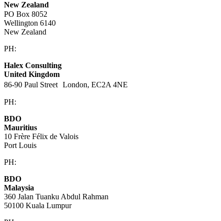
New Zealand
PO Box 8052
Wellington 6140
New Zealand
PH:
+64 21 443 137
Halex Consulting
United Kingdom
86-90 Paul Street London, EC2A 4NE
PH:
+44 (0)20 3823 6569
BDO
Mauritius
10 Frère Félix de Valois
Port Louis
PH:
+230 202 3000
BDO
Malaysia
360 Jalan Tuanku Abdul Rahman
50100 Kuala Lumpur