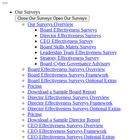
Our Surveys
Close Our Surveys
Open Our Surveys
Our Surveys Overview
Board Effectiveness Surveys
Director Effectiveness Surveys
CEO Effectiveness Survey
Board Skills Matrix Surveys
Leadership Team Effectiveness Survey
Strategy Effectiveness Survey
Board Cyber Governance Advisory
Board Effectiveness Surveys Overview
Board Effectiveness Surveys Framework
Board Effectiveness Surveys Optional Extras
Pricing
Download a Sample Board Report
Director Effectiveness Surveys Overview
Director Effectiveness Surveys Framework
Director Effectiveness Surveys Optional Extras
Pricing
Download a Sample Director Report
CEO Effectiveness Surveys Overview
CEO Effectiveness Surveys Framework
CEO Effectiveness Surveys Optional Extras