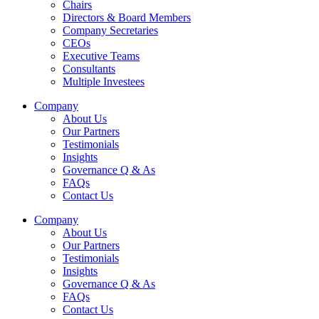
Chairs
Directors & Board Members
Company Secretaries
CEOs
Executive Teams
Consultants
Multiple Investees
Company
About Us
Our Partners
Testimonials
Insights
Governance Q & As
FAQs
Contact Us
Company
About Us
Our Partners
Testimonials
Insights
Governance Q & As
FAQs
Contact Us