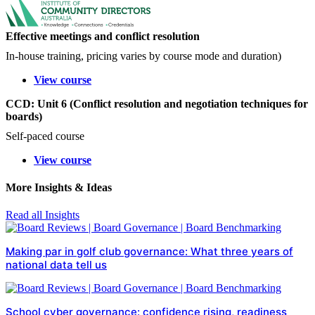
Effective meetings and conflict resolution
In-house training, pricing varies by course mode and duration)
View course
CCD: Unit 6 (Conflict resolution and negotiation techniques for
boards)
Self-paced course
View course
More Insights & Ideas
Read all Insights
Making par in golf club governance: What three years of
national data tell us
School cyber governance: confidence rising, readiness