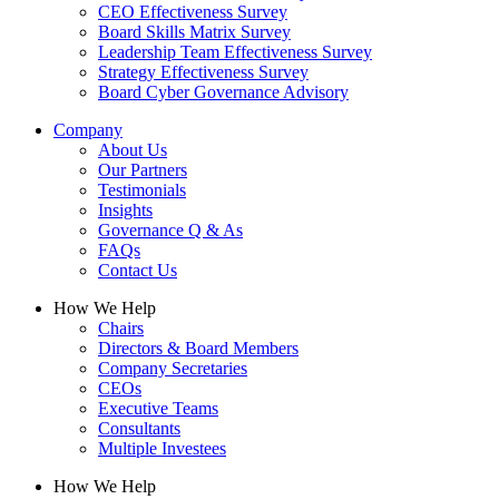
CEO Effectiveness Survey
Board Skills Matrix Survey
Leadership Team Effectiveness Survey
Strategy Effectiveness Survey
Board Cyber Governance Advisory
Company
About Us
Our Partners
Testimonials
Insights
Governance Q & As
FAQs
Contact Us
How We Help
Chairs
Directors & Board Members
Company Secretaries
CEOs
Executive Teams
Consultants
Multiple Investees
How We Help