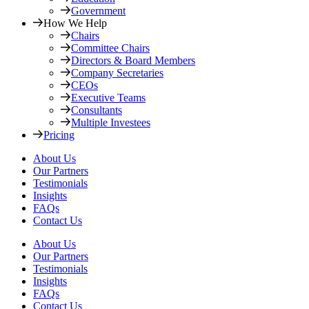
Government
How We Help
Chairs
Committee Chairs
Directors & Board Members
Company Secretaries
CEOs
Executive Teams
Consultants
Multiple Investees
Pricing
About Us
Our Partners
Testimonials
Insights
FAQs
Contact Us
About Us
Our Partners
Testimonials
Insights
FAQs
Contact Us