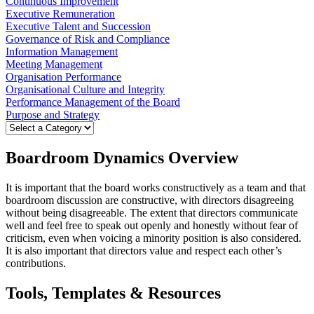
Continuous Improvement
Executive Remuneration
Executive Talent and Succession
Governance of Risk and Compliance
Information Management
Meeting Management
Organisation Performance
Organisational Culture and Integrity
Performance Management of the Board
Purpose and Strategy
Boardroom Dynamics Overview
It is important that the board works constructively as a team and that
boardroom discussion are constructive, with directors disagreeing
without being disagreeable. The extent that directors communicate
well and feel free to speak out openly and honestly without fear of
criticism, even when voicing a minority position is also considered.
It is also important that directors value and respect each other’s
contributions.
Tools, Templates & Resources