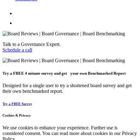
Talk to a Governance Expert.
Schedule a call
Try a
FREE
4 minute survey and get your own Benchmarked Report
Designed for a single user to try a shortened board survey and get
their own benchmarked report.
Try a FREE Survey
Cookies & Privacy
We use cookies to enhance your experience. Further use is
considered consent. You can read more about cookies in our Privacy
Policy.