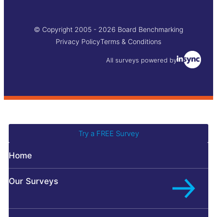
© Copyright 2005 - 2026 Board Benchmarking
Privacy Policy
Terms & Conditions
All surveys powered by
Try a FREE Survey
Home
Bo
L
Ch
Our Surveys
Fo
C
Di
Pr
D