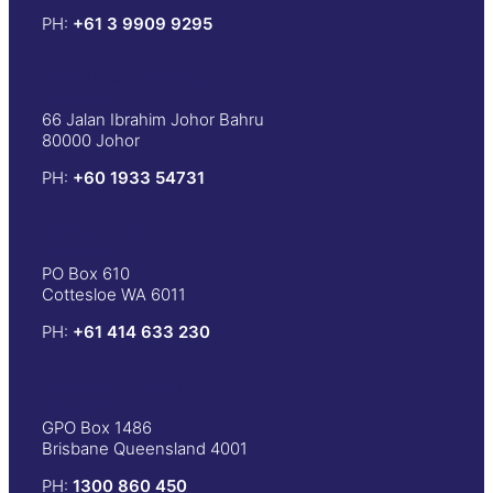
PH:
+61 3 9909 9295
Board Benchmarking
Malaysia
66 Jalan Ibrahim Johor Bahru
80000 Johor
PH:
+60 1933 54731
Gaines Advisory
Australia
PO Box 610
Cottesloe WA 6011
PH:
+61 414 633 230
Peakstone Global
Australia
GPO Box 1486
Brisbane Queensland 4001
PH:
1300 860 450