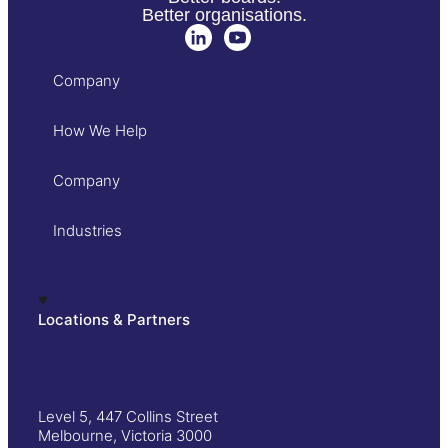
Better organisations.
Company
How We Help
Company
Industries
Locations & Partners
Board Benchmarking
Australia
Level 5, 447 Collins Street
Melbourne, Victoria 3000