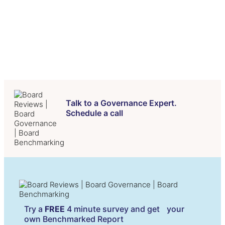
FAQs
Contact Us
Talk to a Governance Expert.
Schedule a call
Try a
FREE
4 minute survey and get your
own Benchmarked Report