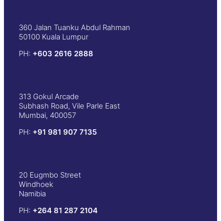
BDO
Malaysia
360 Jalan Tuanku Abdul Rahman
50100 Kuala Lumpur
PH:
+603 2616 2888
Cornerstone
India
313 Gokul Arcade
Subhash Road, Vile Parle East
Mumbai, 400057
PH:
+91 981 907 7135
Twafiika Consultants
Africa
20 Eugmbo Street
Windhoek
Namibia
PH:
+
264 81 287 2104