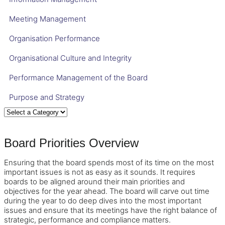
Meeting Management
Organisation Performance
Organisational Culture and Integrity
Performance Management of the Board
Purpose and Strategy
Board Priorities Overview
Ensuring that the board spends most of its time on the most
important issues is not as easy as it sounds. It requires
boards to be aligned around their main priorities and
objectives for the year ahead. The board will carve out time
during the year to do deep dives into the most important
issues and ensure that its meetings have the right balance of
strategic, performance and compliance matters.