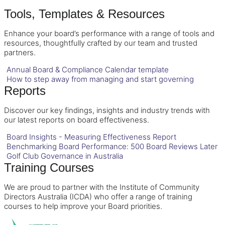
Tools, Templates & Resources
Enhance your board’s performance with a range of tools and
resources, thoughtfully crafted by our team and trusted
partners.
Annual Board & Compliance Calendar template
How to step away from managing and start governing
Reports
Discover our key findings, insights and industry trends with
our latest reports on board effectiveness.
Board Insights - Measuring Effectiveness Report
Benchmarking Board Performance: 500 Board Reviews Later
Golf Club Governance in Australia
Training Courses
We are proud to partner with the Institute of Community
Directors Australia (ICDA) who offer a range of training
courses to help improve your Board priorities.