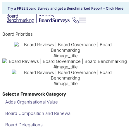
Try a FREE Board Survey and get a Benchmarked Report -
Click Here
Board Priorities
#image_title
#image_title
#image_title
Select a Framework Category
Adds Organisational Value
Board Composition and Renewal
Board Delegations