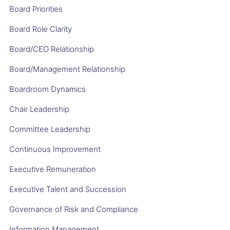
Board Priorities
Board Role Clarity
Board/CEO Relationship
Board/Management Relationship
Boardroom Dynamics
Chair Leadership
Committee Leadership
Continuous Improvement
Executive Remuneration
Executive Talent and Succession
Governance of Risk and Compliance
Information Management