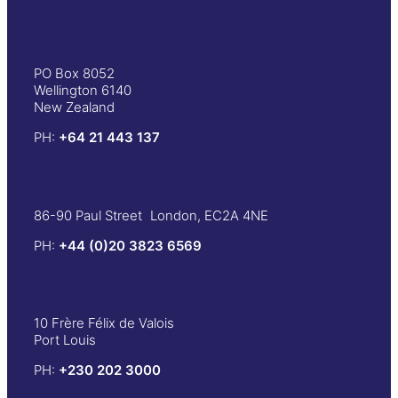
Westlake Governance
New Zealand
PO Box 8052
Wellington 6140
New Zealand
PH:
+64 21 443 137
Halex Consulting
United Kingdom
86-90 Paul Street London, EC2A 4NE
PH:
+44 (0)20 3823 6569
BDO
Mauritius
10 Frère Félix de Valois
Port Louis
PH:
+230 202 3000