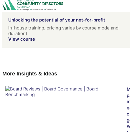
Unlocking the potential of your not-for-profit
In-house training, pricing varies by course mode and
duration)
View course
More Insights & Ideas
Ma
pa
in
go
cl
go
W