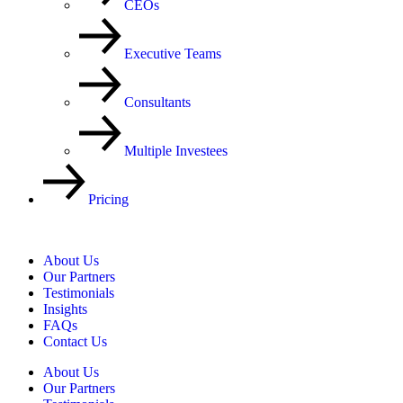
CEOs
Executive Teams
Consultants
Multiple Investees
Pricing
About Us
Our Partners
Testimonials
Insights
FAQs
Contact Us
About Us
Our Partners