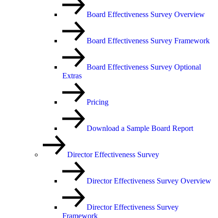
Board Effectiveness Survey Overview
Board Effectiveness Survey Framework
Board Effectiveness Survey Optional
Extras
Pricing
Download a Sample Board Report
Director Effectiveness Survey
Director Effectiveness Survey Overview
Director Effectiveness Survey
Framework