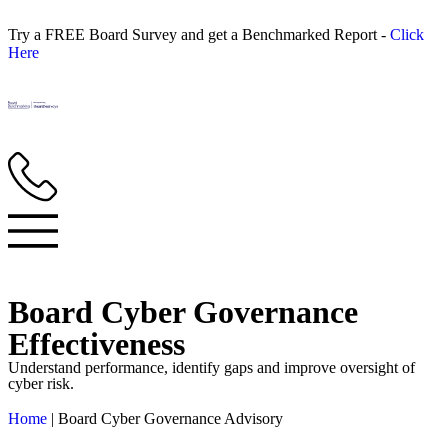
Try a FREE Board Survey and get a Benchmarked Report -
Click
Here
Board Cyber Governance
Effectiveness
Understand performance, identify gaps and improve oversight of
cyber risk.
Home
|
Board Cyber Governance Advisory