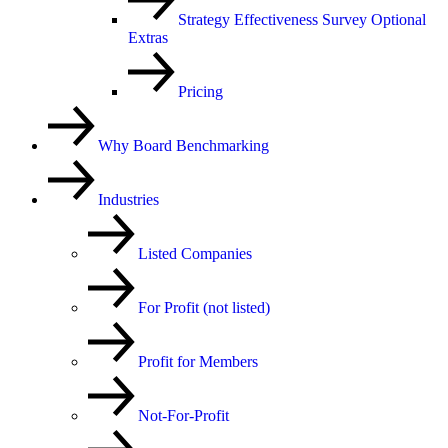
Strategy Effectiveness Survey Optional
Extras
Pricing
Why Board Benchmarking
Industries
Listed Companies
For Profit (not listed)
Profit for Members
Not-For-Profit