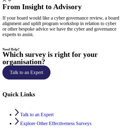
From Insight to Advisory
If your board would like a cyber governance review, a board
alignment and uplift program workshop in relation to cyber
or other bespoke advice we have the cyber and governance
experts to assist.
Need Help?
Which survey is right for your
organisation?
Talk to an Expert
Quick Links
Talk to an Expert
Explore Other Effectiveness Surveys