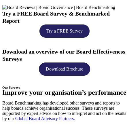
Try a
FREE
Board Survey & Benchmarked
Report​
Try a FREE Survey
Download an overview of our Board Effectiveness
Surveys
Download Brochure
Our Surveys
Improve your organisation’s performance
Board Benchmarking has developed other surveys and reports to
help boards achieve organisational success. These surveys are
supported by expert advice on how to interpret and act on the results
by our
Global Board Advisory Partners
.