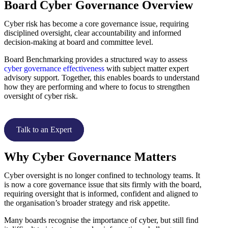
Board Cyber Governance Overview
Cyber risk has become a core governance issue, requiring
disciplined oversight, clear accountability and informed
decision-making at board and committee level.
Board Benchmarking provides a structured way to assess
cyber governance effectiveness
with subject matter expert
advisory support. Together, this enables boards to understand
how they are performing and where to focus to strengthen
oversight of cyber risk.
Talk to an Expert
Why Cyber Governance Matters
Cyber oversight is no longer confined to technology teams. It
is now a core governance issue that sits firmly with the board,
requiring oversight that is informed, confident and aligned to
the organisation’s broader strategy and risk appetite.
Many boards recognise the importance of cyber, but still find