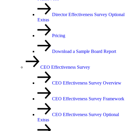
Director Effectiveness Survey Optional
Extras
Pricing
Download a Sample Board Report
CEO Effectiveness Survey
CEO Effectiveness Survey Overview
CEO Effectiveness Survey Framework
CEO Effectiveness Survey Optional
Extras