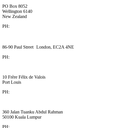
New Zealand
PO Box 8052
Wellington 6140
New Zealand
PH:
+64 21 443 137
Halex Consulting
United Kingdom
86-90 Paul Street London, EC2A 4NE
PH:
+44 (0)20 3823 6569
BDO
Mauritius
10 Frère Félix de Valois
Port Louis
PH:
+230 202 3000
BDO
Malaysia
360 Jalan Tuanku Abdul Rahman
50100 Kuala Lumpur
PH:
+603 2616 2888