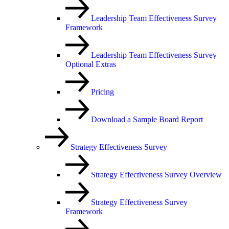
Leadership Team Effectiveness Survey
Framework
Leadership Team Effectiveness Survey
Optional Extras
Pricing
Download a Sample Board Report
Strategy Effectiveness Survey
Strategy Effectiveness Survey Overview
Strategy Effectiveness Survey
Framework