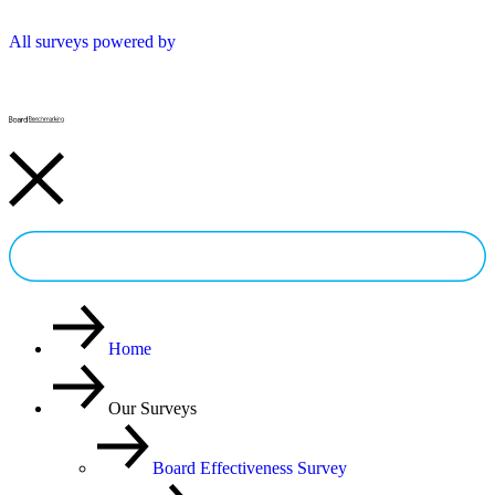
All surveys powered by
Try a FREE Survey
Home
Our Surveys
Board Effectiveness Survey