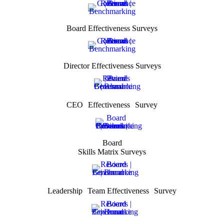
Board Effectiveness Surveys
Director Effectiveness Surveys
CEO Effectiveness Survey
Board
Skills Matrix Surveys
Leadership Team Effectiveness Survey