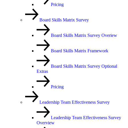
Pricing
Board Skills Matrix Survey
Board Skills Matrix Survey Overiew
Board Skills Matrix Framework
Board Skills Matrix Survey Optional
Extras
Pricing
Leadership Team Effectiveness Survey
Leadership Team Effectiveness Survey
Overview