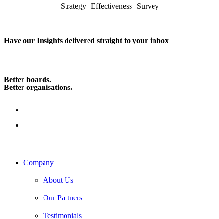
Strategy Effectiveness Survey
Have our Insights delivered straight to your inbox
Subscribe
Better boards.
Better organisations.
Company
About Us
Our Partners
Testimonials