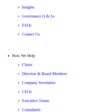
Insights
Governance Q & As
FAQs
Contact Us
How We Help
Chairs
Directors & Board Members
Company Secretaries
CEOs
Executive Teams
Consultants