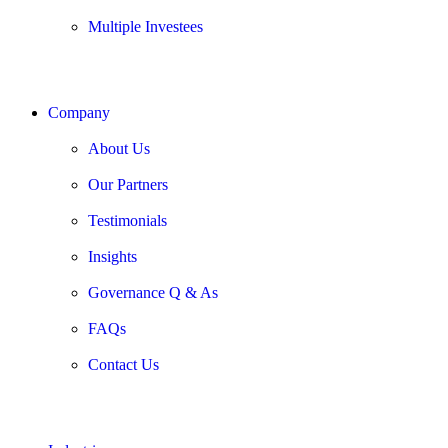
Multiple Investees
Company
About Us
Our Partners
Testimonials
Insights
Governance Q & As
FAQs
Contact Us