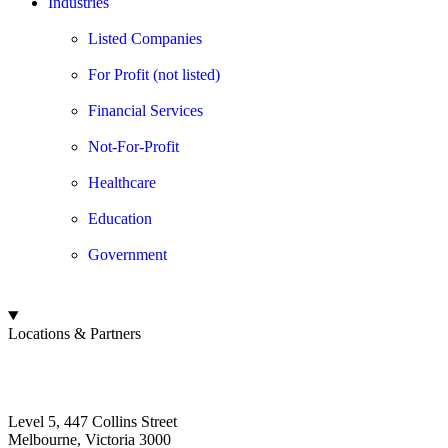
Industries
Listed Companies
For Profit (not listed)
Financial Services
Not-For-Profit
Healthcare
Education
Government
Locations & Partners
Board Benchmarking
Australia
Level 5, 447 Collins Street
Melbourne, Victoria 3000