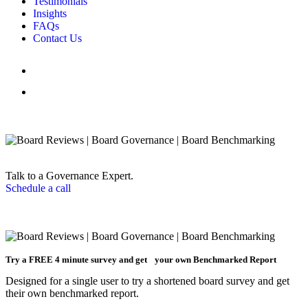
Testimonials
Insights
FAQs
Contact Us
Talk to a Governance Expert.
Schedule a call
Try a
FREE
4 minute survey and get your own Benchmarked Report
Designed for a single user to try a shortened board survey and get
their own benchmarked report.