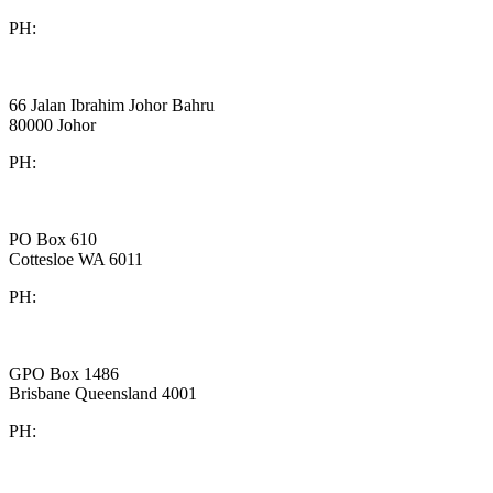
PH:
+61 3 9909 9295
Board Benchmarking
Malaysia
66 Jalan Ibrahim Johor Bahru
80000 Johor
PH:
+60 1933 54731
Gaines Advisory
Australia
PO Box 610
Cottesloe WA 6011
PH:
+61 414 633 230
Peakstone Global
Australia
GPO Box 1486
Brisbane Queensland 4001
PH:
1300 860 450
Westlake Governance