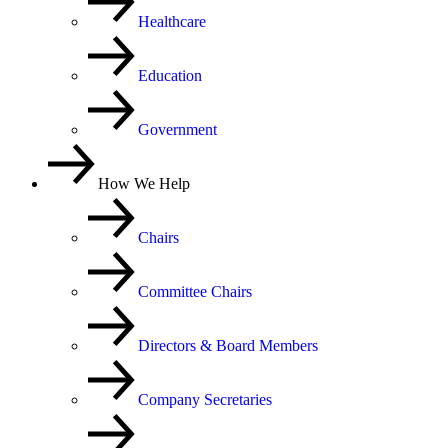
Healthcare
Education
Government
How We Help
Chairs
Committee Chairs
Directors & Board Members
Company Secretaries