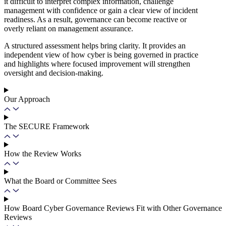
it difficult to interpret complex information, challenge
management with confidence or gain a clear view of incident
readiness. As a result, governance can become reactive or
overly reliant on management assurance.
A structured assessment helps bring clarity. It provides an
independent view of how cyber is being governed in practice
and highlights where focused improvement will strengthen
oversight and decision-making.
Our Approach
The SECURE Framework
How the Review Works
What the Board or Committee Sees
How Board Cyber Governance Reviews Fit with Other Governance
Reviews