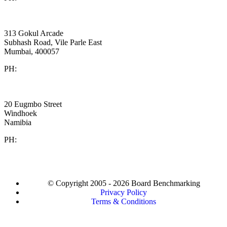
Cornerstone
India
313 Gokul Arcade
Subhash Road, Vile Parle East
Mumbai, 400057
PH:
+91 981 907 7135
Twafiika Consultants
Africa
20 Eugmbo Street
Windhoek
Namibia
PH:
+
264 81 287 2104
© Copyright 2005 - 2026 Board Benchmarking
Privacy Policy
Terms & Conditions