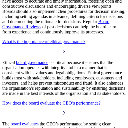
have access to accurate and timely information, fostering open and
constructive discussions and encouraging diverse viewpoints.
Boards should also implement clear procedures for decision-making,
including setting agendas in advance, defining criteria for decisions
and documenting the rationale for decisions. Regular
Board
Governance Reviews
of past decisions can help the board learn
from experience and continuously improve its processes.
What is the importance of ethical governance?
Ethical
board governance
is critical because it ensures that the
organisation operates with integrity and in a manner that is
consistent with its values and legal obligations. Ethical governance
builds trust with stakeholders, including employees, customers and
investors, and helps prevent misconduct and fraud. It also enhances
the organisation’s reputation and sustainability by ensuring decisions
are made in the best interests of the organisation and its stakeholders.
How does the board evaluate the CEO’s performance?
The
board evaluates
the CEO’s performance by setting clear