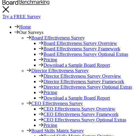
Try a FREE Survey
Home
Our Surveys
Board Effectiveness Survey
Board Effectiveness Survey Overview
Board Effectiveness Survey Framework
Board Effectiveness Survey Optional Extras
Pricing
Download a Sample Board Report
Director Effectiveness Survey
Director Effectiveness Survey Overview
Director Effectiveness Survey Framework
Director Effectiveness Survey Optional Extras
Pricing
Download a Sample Board Report
CEO Effectiveness Survey
CEO Effectiveness Survey Overview
CEO Effectiveness Survey Framework
CEO Effectiveness Survey Optional Extras
Pricing
Board Skills Matrix Survey