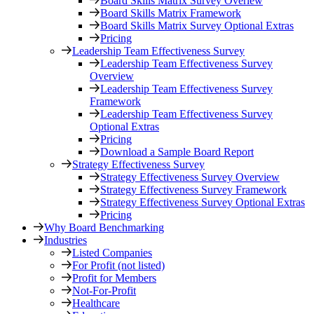
Board Skills Matrix Survey Overiew
Board Skills Matrix Framework
Board Skills Matrix Survey Optional Extras
Pricing
Leadership Team Effectiveness Survey
Leadership Team Effectiveness Survey
Overview
Leadership Team Effectiveness Survey
Framework
Leadership Team Effectiveness Survey
Optional Extras
Pricing
Download a Sample Board Report
Strategy Effectiveness Survey
Strategy Effectiveness Survey Overview
Strategy Effectiveness Survey Framework
Strategy Effectiveness Survey Optional Extras
Pricing
Why Board Benchmarking
Industries
Listed Companies
For Profit (not listed)
Profit for Members
Not-For-Profit
Healthcare