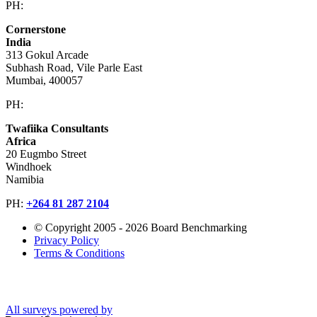
PH:
+603 2616 2888
Cornerstone
India
313 Gokul Arcade
Subhash Road, Vile Parle East
Mumbai, 400057
PH:
+91 981 907 7135
Twafiika Consultants
Africa
20 Eugmbo Street
Windhoek
Namibia
PH:
+
264 81 287 2104
© Copyright 2005 - 2026 Board Benchmarking
Privacy Policy
Terms & Conditions
All surveys powered by