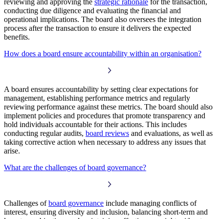
reviewing and approving the
strategic rationale
for the transaction,
conducting due diligence and evaluating the financial and
operational implications. The board also oversees the integration
process after the transaction to ensure it delivers the expected
benefits.
How does a board ensure accountability within an organisation?
A board ensures accountability by setting clear expectations for
management, establishing performance metrics and regularly
reviewing performance against these metrics. The board should also
implement policies and procedures that promote transparency and
hold individuals accountable for their actions. This includes
conducting regular audits,
board reviews
and evaluations, as well as
taking corrective action when necessary to address any issues that
arise.
What are the challenges of board governance?
Challenges of
board governance
include managing conflicts of
interest, ensuring diversity and inclusion, balancing short-term and