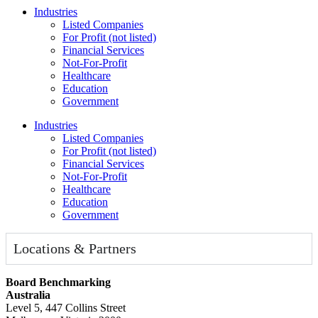
Industries
Listed Companies
For Profit (not listed)
Financial Services
Not-For-Profit
Healthcare
Education
Government
Industries
Listed Companies
For Profit (not listed)
Financial Services
Not-For-Profit
Healthcare
Education
Government
Locations & Partners
Board Benchmarking
Australia
Level 5, 447 Collins Street