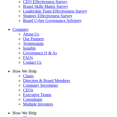
CEO Effectiveness Survey
Board Skills Matrix Survey
Leadership Team Effectiveness Survey
Strategy Effectiveness Survey
Board Cyber Governance Advisory
Company
About Us
Our Partners
Testimonials
Insights
Governance Q & As
FAQs
Contact Us
How We Help
Chairs
Directors & Board Members
Company Secretaries
CEOs
Executive Teams
Consultants
Multiple Investees
How We Help