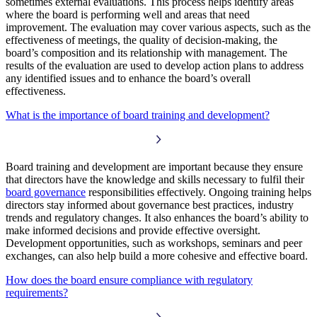
sometimes external evaluations. This process helps identify areas
where the board is performing well and areas that need
improvement. The evaluation may cover various aspects, such as the
effectiveness of meetings, the quality of decision-making, the
board’s composition and its relationship with management. The
results of the evaluation are used to develop action plans to address
any identified issues and to enhance the board’s overall
effectiveness.
What is the importance of board training and development?
Board training and development are important because they ensure
that directors have the knowledge and skills necessary to fulfil their
board governance
responsibilities effectively. Ongoing training helps
directors stay informed about governance best practices, industry
trends and regulatory changes. It also enhances the board’s ability to
make informed decisions and provide effective oversight.
Development opportunities, such as workshops, seminars and peer
exchanges, can also help build a more cohesive and effective board.
How does the board ensure compliance with regulatory
requirements?