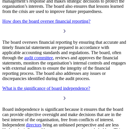
management’s response and makes strategic decisions to protect the
organisation’s interests. The board also ensures that lessons learned
from the crisis are used to improve future preparedness.
How does the board oversee financial reporting?
The board oversees financial reporting by ensuring that accurate and
timely financial statements are prepared in accordance with
applicable accounting standards and regulations. The board, often
through the
audit committee
, reviews and approves the financial
statements, monitors the organisation’s internal controls and engages
with external auditors to ensure the integrity of the financial
reporting process. The board also addresses any issues or
discrepancies identified during the audit process.
What is the significance of board independence?
Board independence is significant because it ensures that the board
can provide objective oversight and make decisions that are in the
best interest of the organisation, free from conflicts of interest.
Independent
directors
bring an unbiased perspective and are less