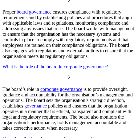
Proper
board governance
ensures compliance with regulatory
requirements and by establishing policies and procedures that align
with applicable laws and regulations, monitoring compliance and
addressing any issues that arise. The board works with management
to ensure that the organisation has the necessary systems and
controls in place to comply with regulatory requirements and that
employees are trained on their compliance obligations. The board
also engages with regulators and external auditors to ensure that the
organisation meets its regulatory obligations.
What is the role of the board in corporate governance?
The board’s role in
corporate governance
is to provide oversight,
guidance and accountability for the organisation’s management and
operations. The board sets the organisation’s strategic direction,
establishes
governance
policies and ensures that the organisation
operates in a manner that is ethical, transparent and compliant with
legal and regulatory requirements. The board also monitors the
organisation’s performance, holds management accountable and
takes corrective action when necessary.