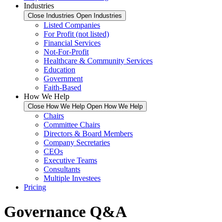
Industries
Close Industries
Open Industries
Listed Companies
For Profit (not listed)
Financial Services
Not-For-Profit
Healthcare & Community Services
Education
Government
Faith-Based
How We Help
Close How We Help
Open How We Help
Chairs
Committee Chairs
Directors & Board Members
Company Secretaries
CEOs
Executive Teams
Consultants
Multiple Investees
Pricing
Governance Q&A