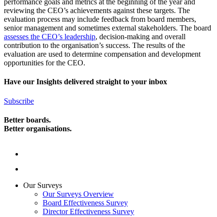
performance goals and metrics at the beginning of the year and
reviewing the CEO’s achievements against these targets. The
evaluation process may include feedback from board members,
senior management and sometimes external stakeholders. The board
assesses the CEO’s leadership
, decision-making and overall
contribution to the organisation’s success. The results of the
evaluation are used to determine compensation and development
opportunities for the CEO.
Have our Insights delivered straight to your inbox
Subscribe
Better boards.
Better organisations.
Our Surveys
Our Surveys Overview
Board Effectiveness Survey
Director Effectiveness Survey