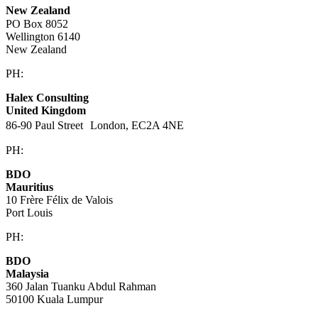
New Zealand
PO Box 8052
Wellington 6140
New Zealand
PH:
+64 21 443 137
Halex Consulting
United Kingdom
86-90 Paul Street London, EC2A 4NE
PH:
+44 (0)20 3823 6569
BDO
Mauritius
10 Frère Félix de Valois
Port Louis
PH:
+230 202 3000
BDO
Malaysia
360 Jalan Tuanku Abdul Rahman
50100 Kuala Lumpur