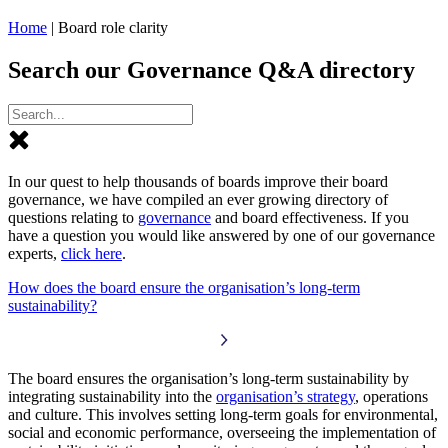
Home
|
Board role clarity
Search our Governance Q&A directory
In our quest to help thousands of boards improve their board
governance, we have compiled an ever growing directory of
questions relating to
governance
and board effectiveness. If you
have a question you would like answered by one of our governance
experts,
click here
.
How does the board ensure the organisation’s long-term
sustainability?
The board ensures the organisation’s long-term sustainability by
integrating sustainability into the
organisation’s strategy
, operations
and culture. This involves setting long-term goals for environmental,
social and economic performance, overseeing the implementation of