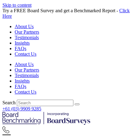
Skip to content
Try a FREE Board Survey and get a Benchmarked Report -
Click
Here
About Us
Our Partners
Testimonials
Insights
FAQs
Contact Us
About Us
Our Partners
Testimonials
Insights
FAQs
Contact Us
Search
+61 (03) 9909 9285