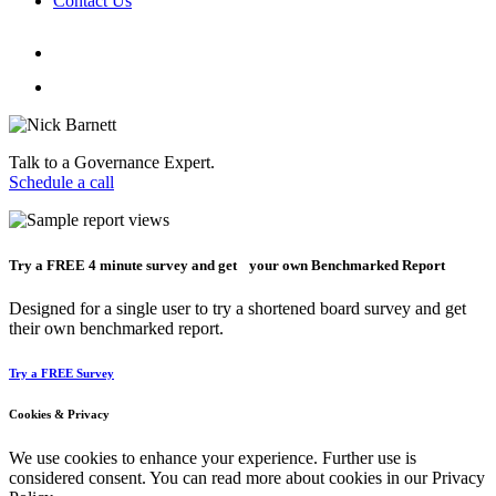
Contact Us
Talk to a Governance Expert.
Schedule a call
Try a
FREE
4 minute survey and get your own Benchmarked Report
Designed for a single user to try a shortened board survey and get
their own benchmarked report.
Try a FREE Survey
Cookies & Privacy
We use cookies to enhance your experience. Further use is
considered consent. You can read more about cookies in our Privacy