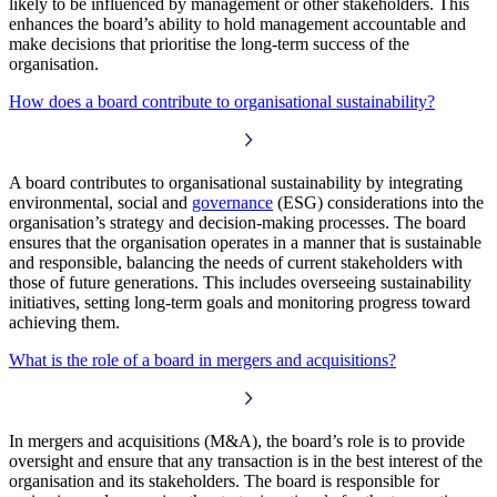
likely to be influenced by management or other stakeholders. This
enhances the board’s ability to hold management accountable and
make decisions that prioritise the long-term success of the
organisation.
How does a board contribute to organisational sustainability?
A board contributes to organisational sustainability by integrating
environmental, social and
governance
(ESG) considerations into the
organisation’s strategy and decision-making processes. The board
ensures that the organisation operates in a manner that is sustainable
and responsible, balancing the needs of current stakeholders with
those of future generations. This includes overseeing sustainability
initiatives, setting long-term goals and monitoring progress toward
achieving them.
What is the role of a board in mergers and acquisitions?
In mergers and acquisitions (M&A), the board’s role is to provide
oversight and ensure that any transaction is in the best interest of the
organisation and its stakeholders. The board is responsible for