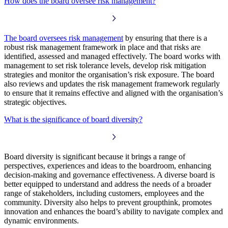
How does the board oversee risk management?
The board oversees risk management
by ensuring that there is a
robust risk management framework in place and that risks are
identified, assessed and managed effectively. The board works with
management to set risk tolerance levels, develop risk mitigation
strategies and monitor the organisation’s risk exposure. The board
also reviews and updates the risk management framework regularly
to ensure that it remains effective and aligned with the organisation’s
strategic objectives.
What is the significance of board diversity?
Board diversity is significant because it brings a range of
perspectives, experiences and ideas to the boardroom, enhancing
decision-making and governance effectiveness. A diverse board is
better equipped to understand and address the needs of a broader
range of stakeholders, including customers, employees and the
community. Diversity also helps to prevent groupthink, promotes
innovation and enhances the board’s ability to navigate complex and
dynamic environments.