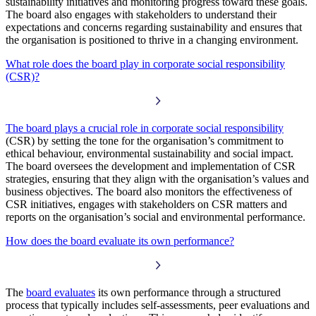
sustainability initiatives and monitoring progress toward these goals.
The board also engages with stakeholders to understand their
expectations and concerns regarding sustainability and ensures that
the organisation is positioned to thrive in a changing environment.
What role does the board play in corporate social responsibility
(CSR)?
The board plays a crucial role in corporate social responsibility
(CSR) by setting the tone for the organisation’s commitment to
ethical behaviour, environmental sustainability and social impact.
The board oversees the development and implementation of CSR
strategies, ensuring that they align with the organisation’s values and
business objectives. The board also monitors the effectiveness of
CSR initiatives, engages with stakeholders on CSR matters and
reports on the organisation’s social and environmental performance.
How does the board evaluate its own performance?
The
board evaluates
its own performance through a structured
process that typically includes self-assessments, peer evaluations and