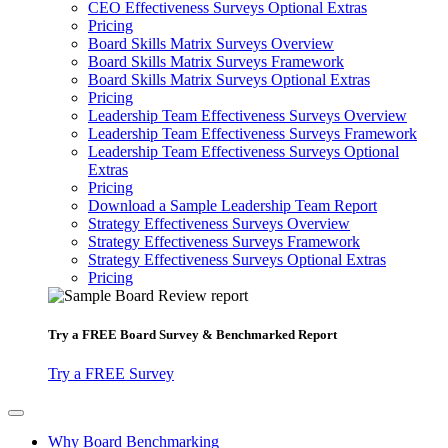
CEO Effectiveness Surveys Optional Extras
Pricing
Board Skills Matrix Surveys Overview
Board Skills Matrix Surveys Framework
Board Skills Matrix Surveys Optional Extras
Pricing
Leadership Team Effectiveness Surveys Overview
Leadership Team Effectiveness Surveys Framework
Leadership Team Effectiveness Surveys Optional
Extras
Pricing
Download a Sample Leadership Team Report
Strategy Effectiveness Surveys Overview
Strategy Effectiveness Surveys Framework
Strategy Effectiveness Surveys Optional Extras
Pricing
Try a
FREE
Board Survey & Benchmarked Report
Try a FREE Survey
Why Board Benchmarking