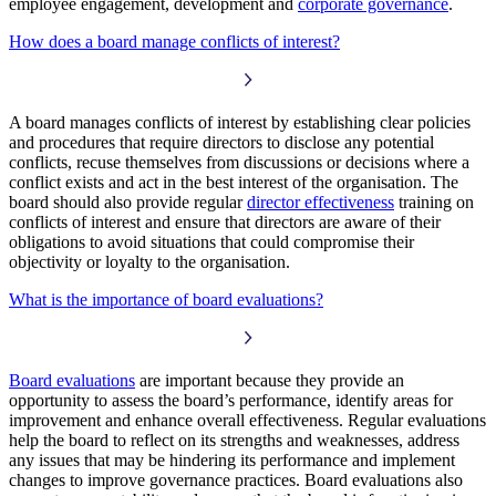
employee engagement, development and
corporate governance
.
How does a board manage conflicts of interest?
A board manages conflicts of interest by establishing clear policies
and procedures that require directors to disclose any potential
conflicts, recuse themselves from discussions or decisions where a
conflict exists and act in the best interest of the organisation. The
board should also provide regular
director effectiveness
training on
conflicts of interest and ensure that directors are aware of their
obligations to avoid situations that could compromise their
objectivity or loyalty to the organisation.
What is the importance of board evaluations?
Board evaluations
are important because they provide an
opportunity to assess the board’s performance, identify areas for
improvement and enhance overall effectiveness. Regular evaluations
help the board to reflect on its strengths and weaknesses, address
any issues that may be hindering its performance and implement
changes to improve governance practices. Board evaluations also