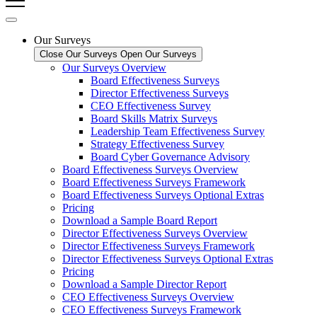
Our Surveys
Close Our Surveys
Open Our Surveys
Our Surveys Overview
Board Effectiveness Surveys
Director Effectiveness Surveys
CEO Effectiveness Survey
Board Skills Matrix Surveys
Leadership Team Effectiveness Survey
Strategy Effectiveness Survey
Board Cyber Governance Advisory
Board Effectiveness Surveys Overview
Board Effectiveness Surveys Framework
Board Effectiveness Surveys Optional Extras
Pricing
Download a Sample Board Report
Director Effectiveness Surveys Overview
Director Effectiveness Surveys Framework
Director Effectiveness Surveys Optional Extras
Pricing
Download a Sample Director Report
CEO Effectiveness Surveys Overview
CEO Effectiveness Surveys Framework