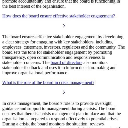
promote accountability and ensure that the board is functioning in
the best interest of the organisation.
How does the board ensure effective stakeholder engagement?
The board ensures effective stakeholder engagement by developing
a clear strategy for engaging with key stakeholders, including
employees, customers, investors, regulators and the community. The
board sets the tone for stakeholder engagement by promoting
transparency, open communication and responsiveness to
stakeholder concerns. The
board of directors
also monitors
stakeholder feedback and uses it to inform decision-making and
improve organisational performance.
What is the role of the board in crisis management?
In crisis management, the board’s role is to provide oversight,
guidance and support to management during a crisis. The board
ensures that there is a crisis management plan in place and that the
organisation is prepared to respond effectively to potential crises.
During a crisis, the board monitors the situation, reviews