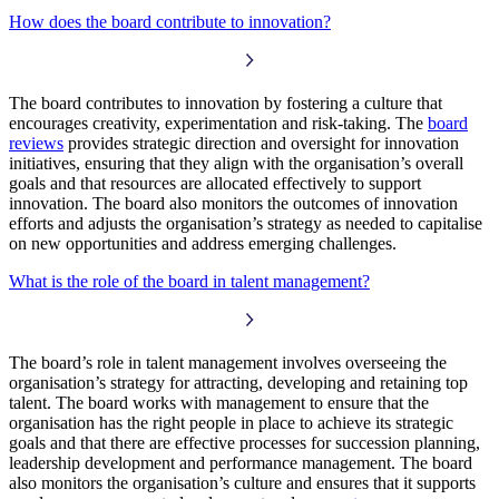
How does the board contribute to innovation?
The board contributes to innovation by fostering a culture that
encourages creativity, experimentation and risk-taking. The
board
reviews
provides strategic direction and oversight for innovation
initiatives, ensuring that they align with the organisation’s overall
goals and that resources are allocated effectively to support
innovation. The board also monitors the outcomes of innovation
efforts and adjusts the organisation’s strategy as needed to capitalise
on new opportunities and address emerging challenges.
What is the role of the board in talent management?
The board’s role in talent management involves overseeing the
organisation’s strategy for attracting, developing and retaining top
talent. The board works with management to ensure that the
organisation has the right people in place to achieve its strategic
goals and that there are effective processes for succession planning,
leadership development and performance management. The board
also monitors the organisation’s culture and ensures that it supports