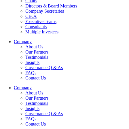
Chairs
Directors & Board Members
Company Secretaries
CEOs
Executive Teams
Consultants
Multiple Investees
Company
About Us
Our Partners
Testimonials
Insights
Governance Q & As
FAQs
Contact Us
Company
About Us
Our Partners
Testimonials
Insights
Governance Q & As
FAQs
Contact Us