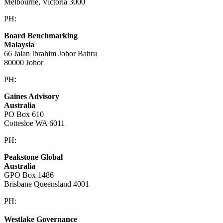
Melbourne, Victoria 3000
PH:
+61 3 9909 9295
Board Benchmarking
Malaysia
66 Jalan Ibrahim Johor Bahru
80000 Johor
PH:
+60 1933 54731
Gaines Advisory
Australia
PO Box 610
Cottesloe WA 6011
PH:
+61 414 633 230
Peakstone Global
Australia
GPO Box 1486
Brisbane Queensland 4001
PH:
1300 860 450
Westlake Governance