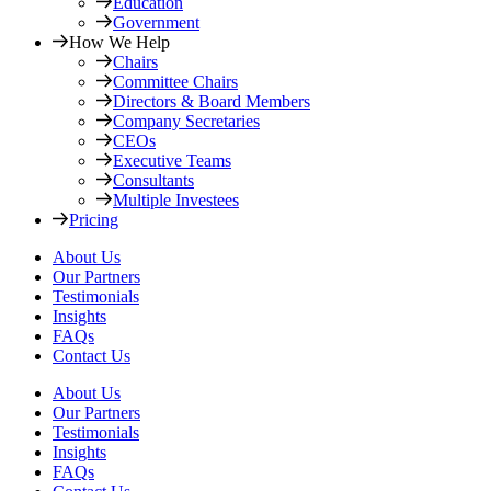
Education
Government
How We Help
Chairs
Committee Chairs
Directors & Board Members
Company Secretaries
CEOs
Executive Teams
Consultants
Multiple Investees
Pricing
About Us
Our Partners
Testimonials
Insights
FAQs
Contact Us
About Us
Our Partners
Testimonials
Insights
FAQs