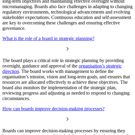
long-term objectives and maintaining effective oversight without
micromanaging. Boards also face challenges in adapting to changing
regulatory environments, technological advancements and evolving
stakeholder expectations. Continuous education and self-assessment
are key to overcoming these challenges and ensuring effective
governance.
What is the role of a board in strategic planning?
The board plays a critical role in strategic planning by providing
oversight, guidance and approval of the
organisation’s strategic
direction
. The board works with management to define the
organisation’s mission, vision and long-term goals, and ensures that
resources are allocated effectively to achieve these objectives. The
board also monitors the implementation of the strategic plan,
reviewing progress and adjusting as needed to respond to changing
circumstances.
How can boards improve decision-making processes?
Boards can improve decision-making processes by ensuring they