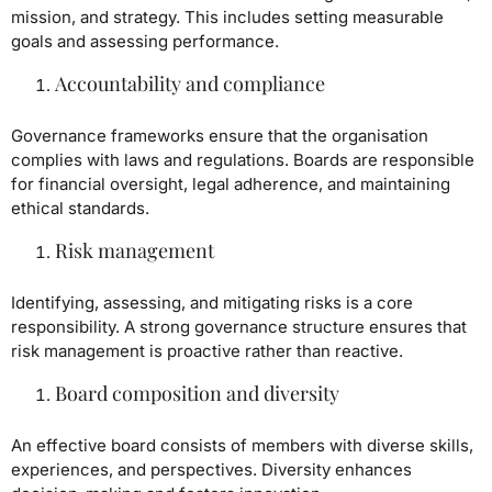
mission, and strategy. This includes setting measurable
goals and assessing performance.
Accountability and compliance
Governance frameworks ensure that the organisation
complies with laws and regulations. Boards are responsible
for financial oversight, legal adherence, and maintaining
ethical standards.
Risk management
Identifying, assessing, and mitigating risks is a core
responsibility. A strong governance structure ensures that
risk management is proactive rather than reactive.
Board composition and diversity
An effective board consists of members with diverse skills,
experiences, and perspectives. Diversity enhances