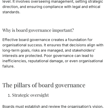
level. It involves overseeing management, setting strategic
direction, and ensuring compliance with legal and ethical
standards.
Why is board governance important?
Effective board governance creates a foundation for
organisational success. It ensures that decisions align with
long-term goals, risks are managed, and stakeholders’
interests are protected. Poor governance can lead to
inefficiencies, reputational damage, or even organisational
failure.
The pillars of board governance
Strategic oversight
Boards must establish and review the organisation’s vision,