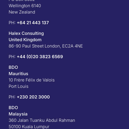
Wellington 6140
New Zealand
PH:
+64 21 443 137
Halex Consulting
United Kingdom
86-90 Paul Street London, EC2A 4NE
PH:
+44 (0)20 3823 6569
BDO
Mauritius
10 Frère Félix de Valois
Port Louis
PH:
+230 202 3000
BDO
Malaysia
360 Jalan Tuanku Abdul Rahman
50100 Kuala Lumpur