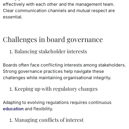
effectively with each other and the management team.
Clear communication channels and mutual respect are
essential.
Challenges in board governance
Balancing stakeholder interests
Boards often face conflicting interests among stakeholders.
Strong governance practices help navigate these
challenges while maintaining organisational integrity.
Keeping up with regulatory changes
Adapting to evolving regulations requires continuous
education
and flexibility.
Managing conflicts of interest