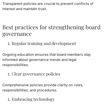
Transparent policies are crucial to prevent conflicts of
interest and maintain trust.
Best practices for strengthening board
governance
Regular training and development
Ongoing education ensures that board members stay
informed about governance trends and legal
responsibilities.
Clear governance policies
Comprehensive policies provide clarity on roles,
responsibilities, and procedures.
Embracing technology