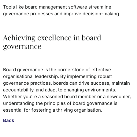
Tools like board management software streamline
governance processes and improve decision-making.
Achieving excellence in board
governance
Board governance is the cornerstone of effective
organisational leadership. By implementing robust
governance practices, boards can drive success, maintain
accountability, and adapt to changing environments.
Whether you’re a seasoned board member or a newcomer,
understanding the principles of board governance is
essential for fostering a thriving organisation.
Back