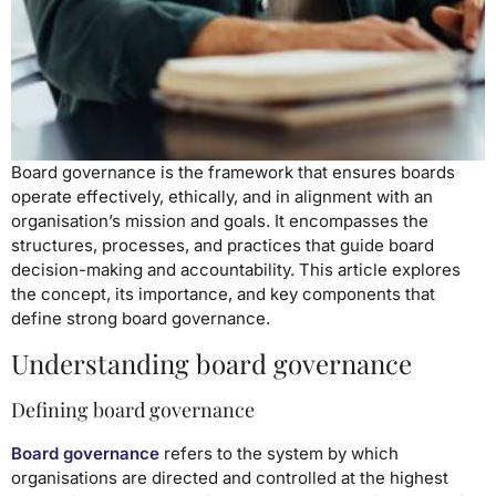
Board governance is the framework that ensures boards
operate effectively, ethically, and in alignment with an
organisation’s mission and goals. It encompasses the
structures, processes, and practices that guide board
decision-making and accountability. This article explores
the concept, its importance, and key components that
define strong board governance.
Understanding board governance
Defining board governance
Board governance
refers to the system by which
organisations are directed and controlled at the highest