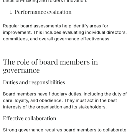
decision-making and fosters innovation.
Performance evaluation
Regular board assessments help identify areas for
improvement. This includes evaluating individual directors,
committees, and overall governance effectiveness.
The role of board members in
governance
Duties and responsibilities
Board members have fiduciary duties, including the duty of
care, loyalty, and obedience. They must act in the best
interests of the organisation and its stakeholders.
Effective collaboration
Strong governance requires board members to collaborate