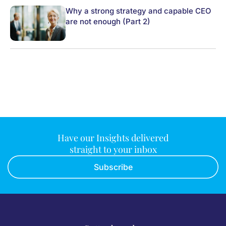
Why a strong strategy and capable CEO
are not enough (Part 2)
Have our Insights delivered
straight to your inbox
Subscribe