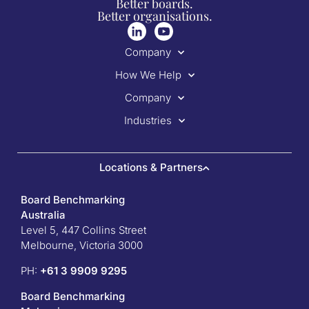
Better boards.
Better organisations.
Company
How We Help
Company
Industries
Locations & Partners
Board Benchmarking
Australia
Level 5, 447 Collins Street
Melbourne, Victoria 3000
PH:
+61 3 9909 9295
Board Benchmarking