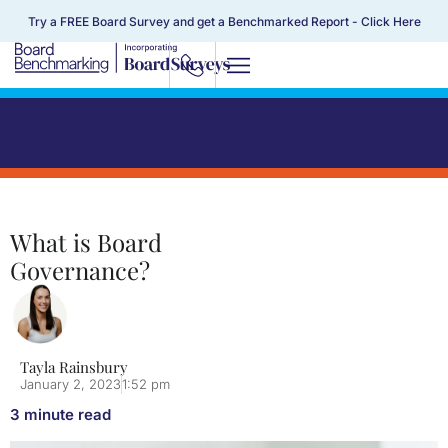
Try a FREE Board Survey and get a Benchmarked Report -
Click Here
What is Board
Governance?
Tayla Rainsbury
January 2, 2023
1:52 pm
3
minute read