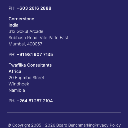
PH:
+603 2616 2888
Cornerstone
India
313 Gokul Arcade
Subhash Road, Vile Parle East
Mumbai, 400057
PH:
+91 981 907 7135
Twafiika Consultants
Africa
20 Eugmbo Street
Windhoek
Namibia
PH:
+
264 81 287 2104
© Copyright 2005 - 2026 Board Benchmarking
Privacy Policy