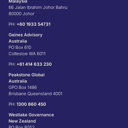
Malaysia
66 Jalan Ibrahim Johor Bahru
80000 Johor
PH:
+60 1933 54731
Gaines Advisory
Australia
PO Box 610
Cottesloe WA 6011
PH:
+61 414 633 230
Peakstone Global
Australia
GPO Box 1486
Brisbane Queensland 4001
PH:
1300 860 450
Westlake Governance
New Zealand
PO Box 8052