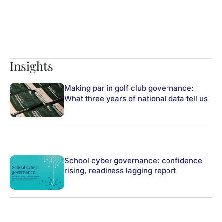
Insights
Making par in golf club governance:
What three years of national data tell us
School cyber governance: confidence
rising, readiness lagging report