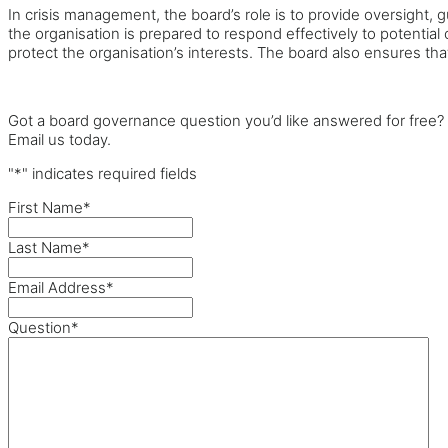
In crisis management, the board’s role is to provide oversight,
the organisation is prepared to respond effectively to potentia
protect the organisation’s interests. The board also ensures th
Got a board governance question you’d like answered for free?
Email us today.
"
*
" indicates required fields
First Name
*
Last Name
*
Email Address
*
Question
*