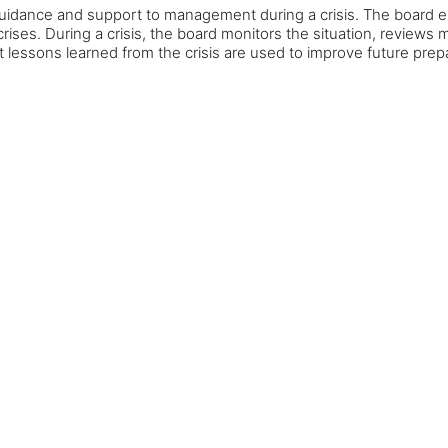
 guidance and support to management during a crisis. The board e
l crises. During a crisis, the board monitors the situation, revi
at lessons learned from the crisis are used to improve future pre