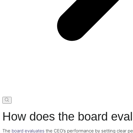
How does the board eva
The
board evaluates
the CEO’s performance by setting clear pe