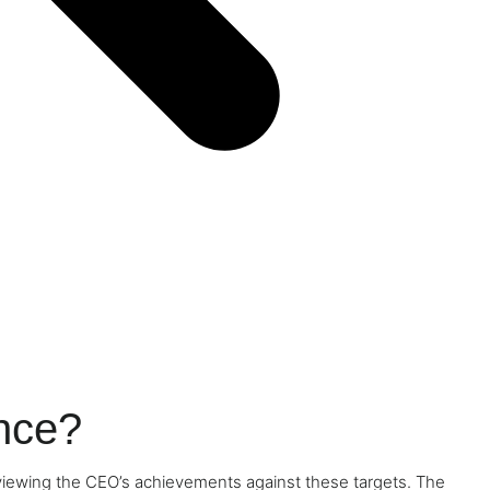
nce?
viewing the CEO’s achievements against these targets. The