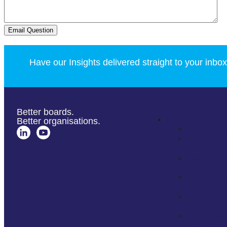
Email Question
Have our Insights delivered straight to your inbox
Better boards.
Our Surveys
Better organisations.
Our Survey
Board Effe
Survey
Director Ef
Survey
CEO Effect
Survey
Board Skills
Survey
Leadership
Effectiven