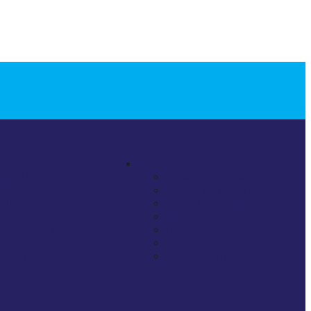
ny
Industries
bout Us
Listed Companies
r Partners
For Profit (not listed)
stimonials
Financial Services
sights
Not-For-Profit
vernance Q & As
Healthcare
AQs
Education
ntact Us
Government