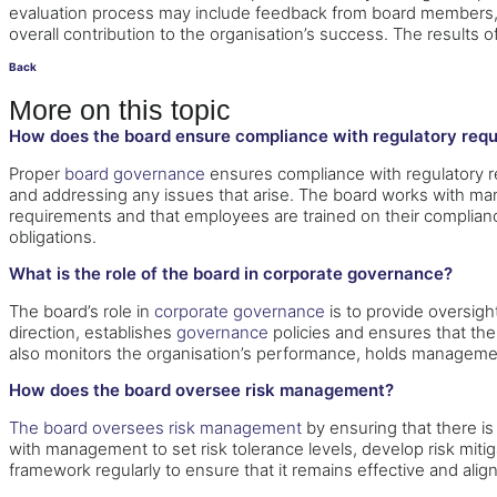
evaluation process may include feedback from board members
overall contribution to the organisation’s success. The result
Back
More on this topic
How does the board ensure compliance with regulatory req
Proper
board governance
ensures compliance with regulatory re
and addressing any issues that arise. The board works with ma
requirements and that employees are trained on their compliance
obligations.
What is the role of the board in corporate governance?
The board’s role in
corporate governance
is to provide oversigh
direction, establishes
governance
policies and ensures that the
also monitors the organisation’s performance, holds manageme
How does the board oversee risk management?
The board oversees risk management
by ensuring that there i
with management to set risk tolerance levels, develop risk mit
framework regularly to ensure that it remains effective and align