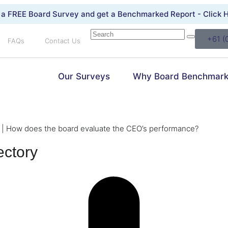
 a FREE Board Survey and get a Benchmarked Report -
Click 
+61 (
FAQs
Contact Us
Our Surveys
Why Board Benchmark
|
How does the board evaluate the CEO’s performance?
ectory