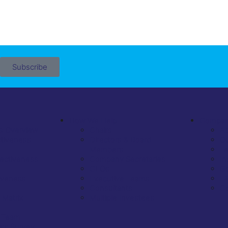
Subscribe
How We Help
Compa
s Overview
Chairs
A
ctiveness
Directors & Board
Ou
Members
Te
fectiveness
Company Secretaries
In
CEOs
Go
iveness
Executive Teams
F
Consultants
Co
 Matrix
Multiple Investees
 Team
ess Survey