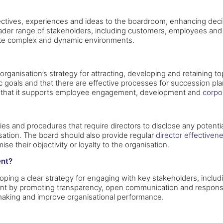
rspectives, experiences and ideas to the boardroom, enhancing de
der range of stakeholders, including customers, employees and t
gate complex and dynamic environments.
rganisation’s strategy for attracting, developing and retaining 
tegic goals and that there are effective processes for successi
es that it supports employee engagement, development and
corpo
cies and procedures that require directors to disclose any potent
nisation. The board should also provide regular
director effectiven
se their objectivity or loyalty to the organisation.
ent?
ing a clear strategy for engaging with key stakeholders, includ
nt by promoting transparency, open communication and respons
making and improve organisational performance.