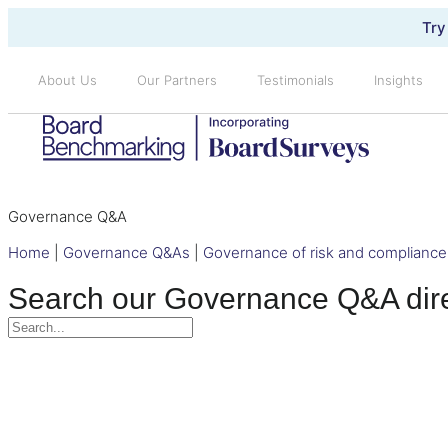
Try
About Us
Our Partners
Testimonials
Insights
Governance Q&A
Home
|
Governance Q&As
|
Governance of risk and compliance
Search our Governance Q&A dir