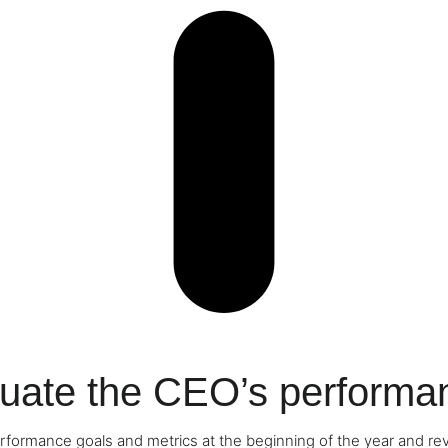
luate the CEO’s performa
rformance goals and metrics at the beginning of the year and re