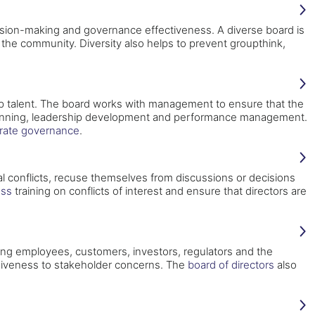
cision-making and governance effectiveness. A diverse board is
he community. Diversity also helps to prevent groupthink,
top talent. The board works with management to ensure that the
on planning, leadership development and performance management.
rate governance
.
ial conflicts, recuse themselves from discussions or decisions
ess
training on conflicts of interest and ensure that directors are
ing employees, customers, investors, regulators and the
iveness to stakeholder concerns. The
board of directors
also