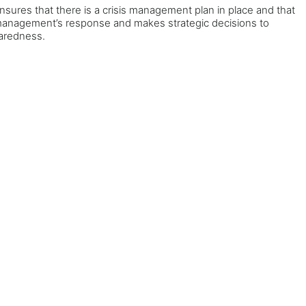
nsures that there is a crisis management plan in place and that
ews management’s response and makes strategic decisions to
paredness.