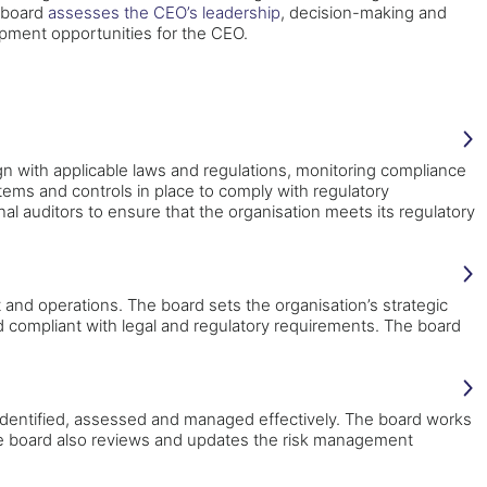
 board
assesses the CEO’s leadership
, decision-making and
opment opportunities for the CEO.
n with applicable laws and regulations, monitoring compliance
ems and controls in place to comply with regulatory
l auditors to ensure that the organisation meets its regulatory
 and operations. The board sets the organisation’s strategic
nd compliant with legal and regulatory requirements. The board
 identified, assessed and managed effectively. The board works
 The board also reviews and updates the risk management