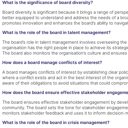
What is the significance of board diversity?
Board diversity is significant because it brings a range of pe
better equipped to understand and address the needs of a broa
promotes innovation and enhances the board’s ability to navi
What is the role of the board in talent management?
The board’s role in talent management involves overseeing the o
organisation has the right people in place to achieve its stra
The board also monitors the organisation’s culture and ensur
How does a board manage conflicts of interest?
A board manages conflicts of interest by establishing clear poli
where a conflict exists and act in the best interest of the orga
aware of their obligations to avoid situations that could compromi
How does the board ensure effective stakeholder engagem
The board ensures effective stakeholder engagement by develop
community. The board sets the tone for stakeholder engageme
monitors stakeholder feedback and uses it to inform decision-
What is the role of the board in crisis management?