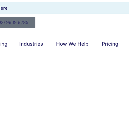
Here
03) 9909 9285
ing
Industries
How We Help
Pricing