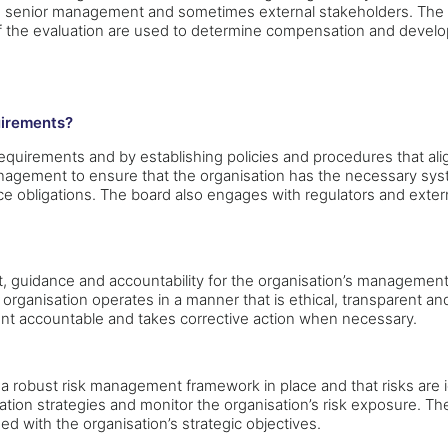
, senior management and sometimes external stakeholders. The
s of the evaluation are used to determine compensation and devel
uirements?
quirements and by establishing policies and procedures that alig
nagement to ensure that the organisation has the necessary syst
 obligations. The board also engages with regulators and externa
t, guidance and accountability for the organisation’s management
 organisation operates in a manner that is ethical, transparent a
nt accountable and takes corrective action when necessary.
s a robust risk management framework in place and that risks are
igation strategies and monitor the organisation’s risk exposure.
ed with the organisation’s strategic objectives.