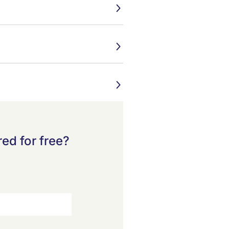
ed for free?