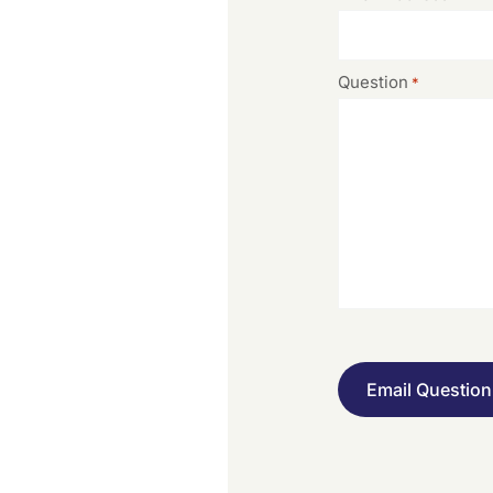
Question
*