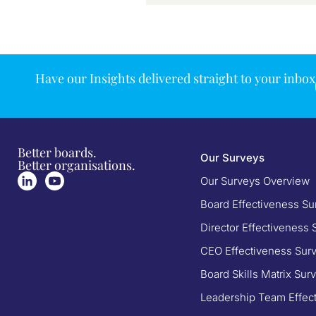
Have our Insights delivered straight to your inbox
Better boards.
Our Surveys
Better organisations.
Our Surveys Overview
Board Effectiveness Su
Director Effectiveness 
CEO Effectiveness Sur
Board Skills Matrix Sur
Leadership Team Effec