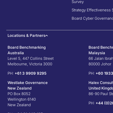
Survey
Strategy Effectiveness 
Board Cyber Governanc
Locations & Partners
Board Benchmarking
Board Bench
Australia
Malaysia
Level 5, 447 Collins Street
66 Jalan Ibra
Melbourne, Victoria 3000
80000 Johor
PH:
+61 3 9909 9295
PH:
+60 1933
Westlake Governance
Halex Consul
New Zealand
United King
PO Box 8052
86-90 Paul S
Wellington 6140
PH:
+44 (0)2
New Zealand