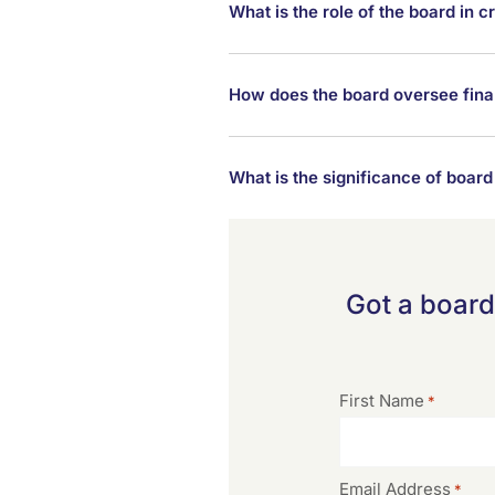
What is the role of the board in
How does the board oversee finan
What is the significance of boa
Got a board
First Name
*
Email Address
*