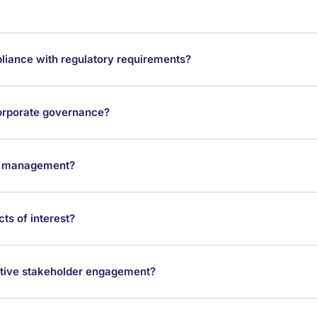
iance with regulatory requirements?
 corporate governance?
sk management?
ts of interest?
ctive stakeholder engagement?