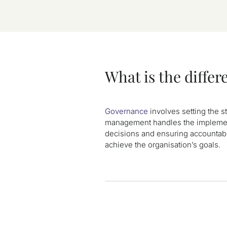
What is the diff
Governance
involves setting the s
management handles the implementa
decisions and ensuring accountab
achieve the organisation’s goals.