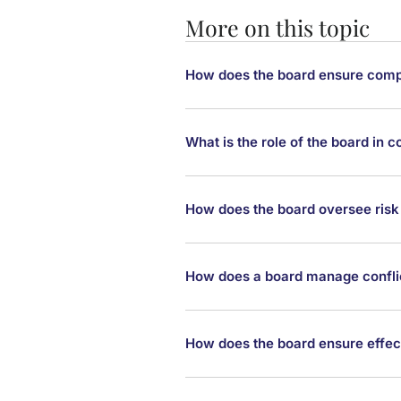
More on this topic
How does the board ensure compl
What is the role of the board in
How does the board oversee ri
How does a board manage conflic
How does the board ensure effe