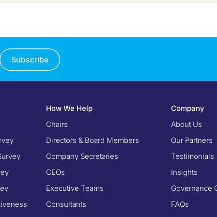
Subscribe
How We Help
Company
Chairs
About Us
rvey
Directors & Board Members
Our Partners
Survey
Company Secretaries
Testimonials
vey
CEOs
Insights
vey
Executive Teams
Governance 
tiveness
Consultants
FAQs