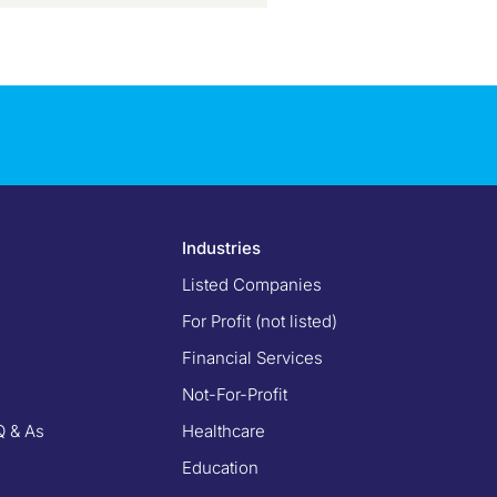
Industries
Listed Companies
For Profit (not listed)
Financial Services
Not-For-Profit
Q & As
Healthcare
Education