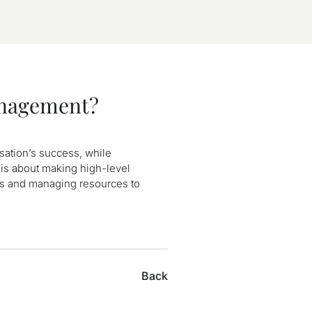
anagement?
isation’s success, while
is about making high-level
ns and managing resources to
Back