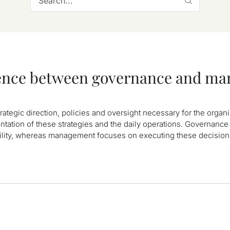
erence between governance and m
trategic direction, policies and oversight necessary for the organ
tion of these strategies and the daily operations. Governance 
ility, whereas management focuses on executing these decisio