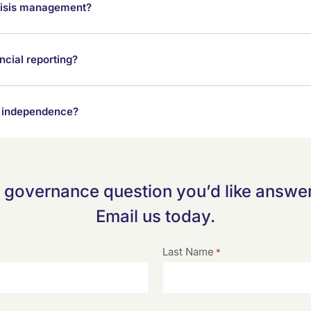
 crisis management?
cial reporting?
rd independence?
 governance question you’d like answer
Email us today.
Last Name
*