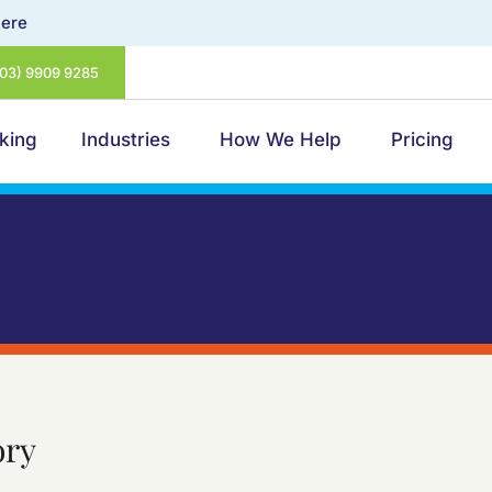
Here
(03) 9909 9285
king
Industries
How We Help
Pricing
ory