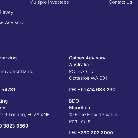
Multiple Investees
Contact Us
Survey
e Advisory
marking
Gaines Advisory
Australia
him Johor Bahru
PO Box 610
Cottesloe WA 6011
 54731
PH:
+61 414 633 230
ting
BDO
dom
Mauritius
treet London, EC2A 4NE
10 Frère Félix de Valois
Port Louis
0 3823 6569
PH:
+230 202 3000