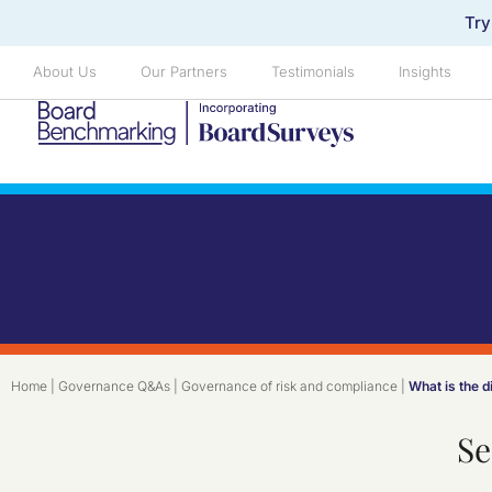
Try
About Us
Our Partners
Testimonials
Insights
Home
|
Governance Q&As
|
Governance of risk and compliance
|
What is the 
Se