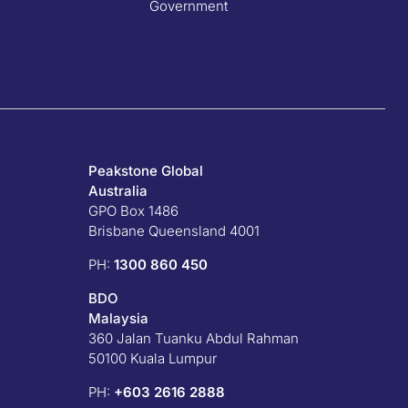
Government
Peakstone Global
Australia
GPO Box 1486
Brisbane Queensland 4001
PH:
1300 860 450
BDO
Malaysia
360 Jalan Tuanku Abdul Rahman
50100 Kuala Lumpur
PH:
+603 2616 2888