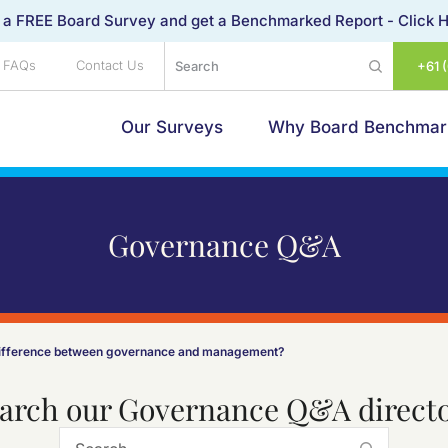
 a FREE Board Survey and get a Benchmarked Report -
Click 
FAQs
Contact Us
+61 
Our Surveys
Why Board Benchmar
Governance Q&A
difference between governance and management?
arch our Governance Q&A direct