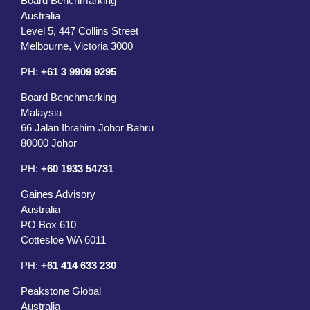
Board Benchmarking
Australia
Level 5, 447 Collins Street
Melbourne, Victoria 3000
PH:
+61 3 9909 9295
Board Benchmarking
Malaysia
66 Jalan Ibrahim Johor Bahru
80000 Johor
PH:
+60 1933 54731
Gaines Advisory
Australia
PO Box 610
Cottesloe WA 6011
PH:
+61 414 633 230
Peakstone Global
Australia