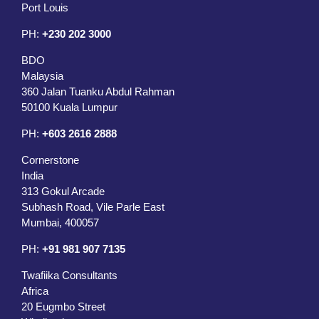
Port Louis
PH:
+230 202 3000
BDO
Malaysia
360 Jalan Tuanku Abdul Rahman
50100 Kuala Lumpur
PH:
+603 2616 2888
Cornerstone
India
313 Gokul Arcade
Subhash Road, Vile Parle East
Mumbai, 400057
PH:
+91 981 907 7135
Twafiika Consultants
Africa
20 Eugmbo Street