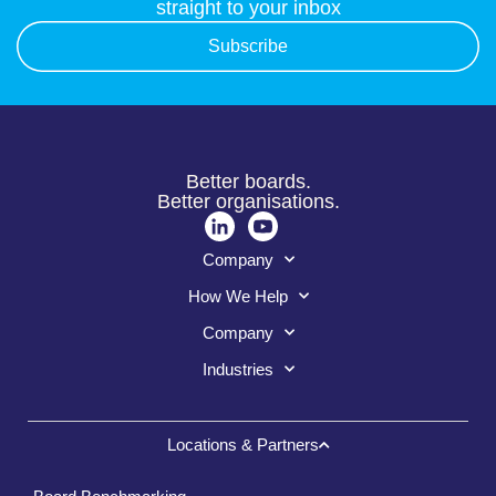
straight to your inbox
Subscribe
Better boards.
Better organisations.
Company
How We Help
Company
Industries
Locations & Partners