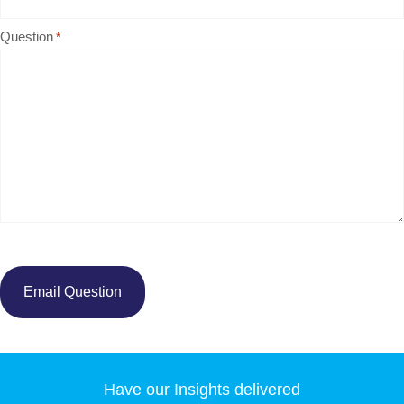
Question
*
Have our Insights delivered