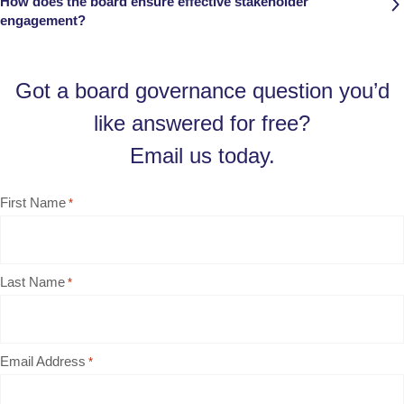
How does the board ensure effective stakeholder
engagement?
Got a board governance question you’d
like answered for free?
Email us today.
First Name
*
Last Name
*
Email Address
*