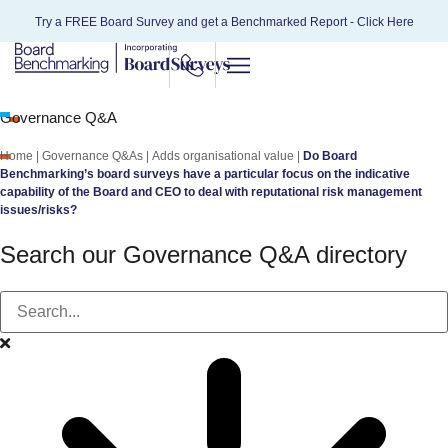
Try a FREE Board Survey and get a Benchmarked Report -
Click Here
Governance Q&A
Home
|
Governance Q&As
|
Adds organisational value
|
Do Board
Benchmarking’s board surveys have a particular focus on the indicative
capability of the Board and CEO to deal with reputational risk management
issues/risks?
Search our Governance Q&A directory