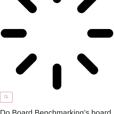
Do Board Benchmarking’s board