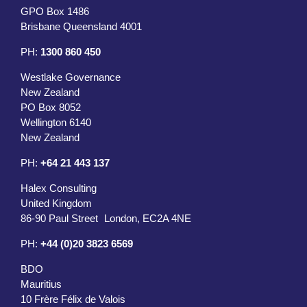
GPO Box 1486
Brisbane Queensland 4001
PH:
1300 860 450
Westlake Governance
New Zealand
PO Box 8052
Wellington 6140
New Zealand
PH:
+64 21 443 137
Halex Consulting
United Kingdom
86-90 Paul Street London, EC2A 4NE
PH:
+44 (0)20 3823 6569
BDO
Mauritius
10 Frère Félix de Valois