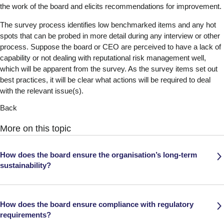
the work of the board and elicits recommendations for improvement.
The survey process identifies low benchmarked items and any hot
spots that can be probed in more detail during any interview or other
process. Suppose the board or CEO are perceived to have a lack of
capability or not dealing with reputational risk management well,
which will be apparent from the survey. As the survey items set out
best practices, it will be clear what actions will be required to deal
with the relevant issue(s).
Back
More on this topic
How does the board ensure the organisation’s long-term
sustainability?
How does the board ensure compliance with regulatory
requirements?