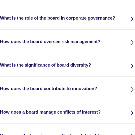
What is the role of the board in corporate governance?
How does the board oversee risk management?
What is the significance of board diversity?
How does the board contribute to innovation?
How does a board manage conflicts of interest?