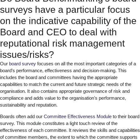
surveys have a particular focus
on the indicative capability of the
Board and CEO to deal with
reputational risk management
issues/risks?
Our
board survey
focuses on all the most important categories of a
board’s performance, effectiveness and decision-making. This
includes the board and committees having the appropriate
capabilities to match the current and future strategic needs of the
organisation. It also contains appropriate governance of risk and
compliance and adds value to the organisation’s performance,
sustainability and reputation.
Boards often add our
Committee Effectiveness Module
to their board
survey. This module constitutes a light touch review of the
effectiveness of each committee. It reviews the skills and capabilities
of committee members, the extent to which the committee supports