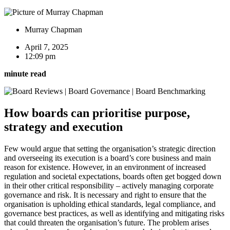
Murray Chapman
April 7, 2025
12:09 pm
minute read
How boards can prioritise purpose,
strategy and execution
Few would argue that setting the organisation’s strategic direction
and overseeing its execution is a board’s core business and main
reason for existence. However, in an environment of increased
regulation and societal expectations, boards often get bogged down
in their other critical responsibility – actively managing corporate
governance and risk. It is necessary and right to ensure that the
organisation is upholding ethical standards, legal compliance, and
governance best practices, as well as identifying and mitigating risks
that could threaten the organisation’s future. The problem arises