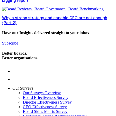
lagging report
Why a strong strategy and capable CEO are not enough
(Part 2)
Have our Insights delivered straight to your inbox
Subscribe
Better boards.
Better organisations.
Our Surveys
Our Surveys Overview
Board Effectiveness Survey
Director Effectiveness Survey
CEO Effectiveness Survey
Board Skills Matrix Survey