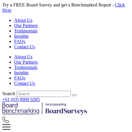
Skip
Try a FREE Board Survey and get a Benchmarked Report -
Click
to
Here
content
About Us
Our Partners
Testimonials
Insights
FAQs
Contact Us
About Us
Our Partners
Testimonials
Insights
FAQs
Contact Us
Search
+61 (03) 9909 9285