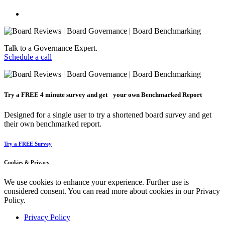
Talk to a Governance Expert.
Schedule a call
Try a
FREE
4 minute survey and get your own Benchmarked Report
Designed for a single user to try a shortened board survey and get
their own benchmarked report.
Try a FREE Survey
Cookies & Privacy
We use cookies to enhance your experience. Further use is
considered consent. You can read more about cookies in our Privacy
Policy.
Privacy Policy