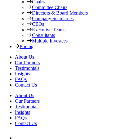
Chairs
Committee Chairs
Directors & Board Members
Company Secretaries
CEOs
Executive Teams
Consultants
Multiple Investees
Pricing
About Us
Our Partners
Testimonials
Insights
FAQs
Contact Us
About Us
Our Partners
Testimonials
Insights
FAQs
Contact Us