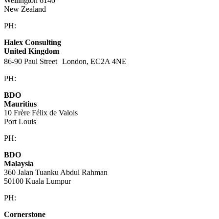
Wellington 6140
New Zealand
PH:
+64 21 443 137
Halex Consulting
United Kingdom
86-90 Paul Street London, EC2A 4NE
PH:
+44 (0)20 3823 6569
BDO
Mauritius
10 Frère Félix de Valois
Port Louis
PH:
+230 202 3000
BDO
Malaysia
360 Jalan Tuanku Abdul Rahman
50100 Kuala Lumpur
PH:
+603 2616 2888
Cornerstone