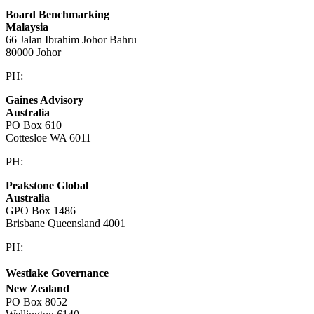
Board Benchmarking
Malaysia
66 Jalan Ibrahim Johor Bahru
80000 Johor
PH:
+60 1933 54731
Gaines Advisory
Australia
PO Box 610
Cottesloe WA 6011
PH:
+61 414 633 230
Peakstone Global
Australia
GPO Box 1486
Brisbane Queensland 4001
PH:
1300 860 450
Westlake Governance
New Zealand
PO Box 8052