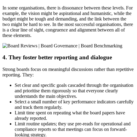
In some organisations, there is dissonance between these levels. For
example, the vision might be aspirational and humanistic, while the
budget might be tough and demanding, and the link between the
two might be hard to see. In the most successful organisations, there
is a clear line of sight, congruence and alignment between all of
these elements.
4. They foster better reporting and dialogue
Strong boards focus on meaningful discussions rather than repetitive
reporting. They:
Set clear and specific goals cascaded through the organisation
and prioritise them rigorously so that everyone clearly
understands the main objectives.
Select a small number of key performance indicators carefully
and track them regularly.
Limit time spent on repeating what the board papers have
already reported.
Limit routine updates; they use pre-reads for operational and
compliance reports so that meetings can focus on forward-
looking strategy.