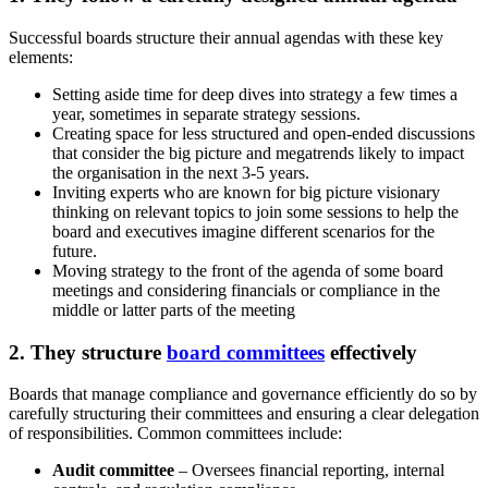
Successful boards structure their annual agendas with these key
elements:
Setting aside time for deep dives into strategy a few times a
year, sometimes in separate strategy sessions.
Creating space for less structured and open-ended discussions
that consider the big picture and megatrends likely to impact
the organisation in the next 3-5 years.
Inviting experts who are known for big picture visionary
thinking on relevant topics to join some sessions to help the
board and executives imagine different scenarios for the
future.
Moving strategy to the front of the agenda of some board
meetings and considering financials or compliance in the
middle or latter parts of the meeting
2. They structure
board committees
effectively
Boards that manage compliance and governance efficiently do so by
carefully structuring their committees and ensuring a clear delegation
of responsibilities. Common committees include:
Audit committee
– Oversees financial reporting, internal