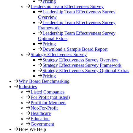
Pricing
Leadership Team Effectiveness Survey
Leadership Team Effectiveness Survey
Overview
Leadership Team Effectiveness Survey
Framework
Leadership Team Effectiveness Survey
Optional Extras
Pricing
Download a Sample Board Report
Strategy Effectiveness Survey
Strategy Effectiveness Survey Overview
Strategy Effectiveness Survey Framework
Strategy Effectiveness Survey Optional Extras
Pricing
Why Board Benchmarking
Industries
Listed Companies
For Profit (not listed)
Profit for Members
Not-For-Profit
Healthcare
Education
Government
How We Help