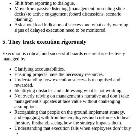
Shift from reporting to dialogue.
Move from passive listening (management presenting slide
decks) to active engagement (board discussions, scenario
planning).
Ask about lead indicators of success and what early warning
signs of delayed execution need to be monitored.
5. They track execution rigorously
Execution is critical, and successful boards ensure it is effectively
managed by:
Clarifying accountabilities.
Ensuring projects have the necessary resources.
Understanding how execution success is recognised and
rewarded.
Identifying obstacles and addressing what is not working.
Not overly relying on management’s narrative and don’t take
management’s updates at face value without challenging
assumptions.
Recognising that people on the ground implement strategy,
and engaging with frontline employees and customers to hear
the story firsthand, seeing how the strategy impacts them.
Understanding that execution fails when employees don’t buy
in.