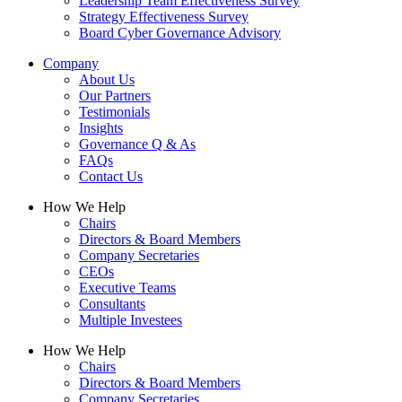
Leadership Team Effectiveness Survey
Strategy Effectiveness Survey
Board Cyber Governance Advisory
Company
About Us
Our Partners
Testimonials
Insights
Governance Q & As
FAQs
Contact Us
How We Help
Chairs
Directors & Board Members
Company Secretaries
CEOs
Executive Teams
Consultants
Multiple Investees
How We Help
Chairs
Directors & Board Members
Company Secretaries