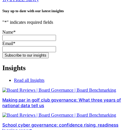
Stay up to date with our latest insights
"
*
" indicates required fields
Name
*
Email
*
Subscribe to our insights
Insights
Read all Insights
Making par in golf club governance: What three years of
national data tell us
School cyber governance: confidence rising, readiness