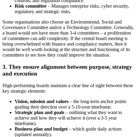
controls, and regulation compliance.
Risk committee
– Manages enterprise risks, cyber security,
regulatory and strategic risks.
Some organisations also choose an Environmental, Social and
Governance Committee and/or a Technology Committee. Generally,
a board would not have more than 3-4 committees – a proliferation
of committees can add complexity. If the central board meeting is
being overwhelmed with finance and compliance matters, then it
would be well worth looking at the structure and functioning of its
committees to see how they could improve the situation.
3. They ensure alignment between purpose, strategy
and execution
High-performing boards maintain a clear line of sight between these
key strategic elements:
Vision, mission and values
– the long-term anchor points
guiding their direction over a 5-10-year timeframe.
Strategic plan and goals
– outlining what they want to
achieve and how they will achieve it (over a 3-5 year
timeframe).
Business plan and budget
– which guide daily actions
(updated annually).