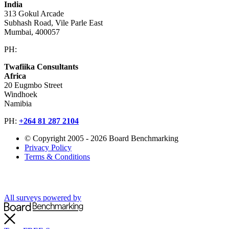
India
313 Gokul Arcade
Subhash Road, Vile Parle East
Mumbai, 400057
PH:
+91 981 907 7135
Twafiika Consultants
Africa
20 Eugmbo Street
Windhoek
Namibia
PH:
+
264 81 287 2104
© Copyright 2005 - 2026 Board Benchmarking
Privacy Policy
Terms & Conditions
All surveys powered by