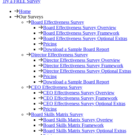
Try a FREE Survey
Home
Our Surveys
Board Effectiveness Survey
Board Effectiveness Survey Overview
Board Effectiveness Survey Framework
Board Effectiveness Survey Optional Extras
Pricing
Download a Sample Board Report
Director Effectiveness Survey
Director Effectiveness Survey Overview
Director Effectiveness Survey Framework
Director Effectiveness Survey Optional Extras
Pricing
Download a Sample Board Report
CEO Effectiveness Survey
CEO Effectiveness Survey Overview
CEO Effectiveness Survey Framework
CEO Effectiveness Survey Optional Extras
Pricing
Board Skills Matrix Survey
Board Skills Matrix Survey Overiew
Board Skills Matrix Framework
Board Skills Matrix Survey Optional Extras