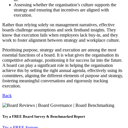
Assessing whether the organisation’s culture supports the
strategy and ensuring that incentives are aligned with
execution.
Rather than relying solely on management narratives, effective
boards challenge assumptions and seek firsthand insights. They
know that execution fails when employees lack buy-in, and they
work to foster alignment between strategy and workplace culture.
Prioritising purpose, strategy and execution are among the most
essential functions of a board. It is what gives the organisation its
competitive advantage, positioning it for success far into the future.
A board can play a significant role in helping the organisation
achieve this by setting the right annual agenda, effectively using its
committees, aligning the different elements of purpose and strategy,
fostering meaningful conversations and rigorously tracking
execution.
Back
Try a
FREE
Board Survey & Benchmarked Report​
Try a FREE Survey