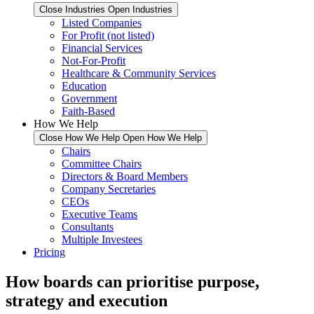
Close Industries
Open Industries
Listed Companies
For Profit (not listed)
Financial Services
Not-For-Profit
Healthcare & Community Services
Education
Government
Faith-Based
How We Help
Close How We Help
Open How We Help
Chairs
Committee Chairs
Directors & Board Members
Company Secretaries
CEOs
Executive Teams
Consultants
Multiple Investees
Pricing
How boards can prioritise purpose,
strategy and execution