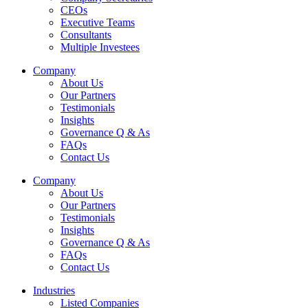
CEOs
Executive Teams
Consultants
Multiple Investees
Company
About Us
Our Partners
Testimonials
Insights
Governance Q & As
FAQs
Contact Us
Company
About Us
Our Partners
Testimonials
Insights
Governance Q & As
FAQs
Contact Us
Industries
Listed Companies