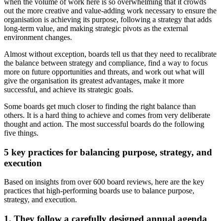
when the volume of work here is so overwhelming that it crowds
out the more creative and value-adding work necessary to ensure the
organisation is achieving its purpose, following a strategy that adds
long-term value, and making strategic pivots as the external
environment changes.
Almost without exception, boards tell us that they need to recalibrate
the balance between strategy and compliance, find a way to focus
more on future opportunities and threats, and work out what will
give the organisation its greatest advantages, make it more
successful, and achieve its strategic goals.
Some boards get much closer to finding the right balance than
others. It is a hard thing to achieve and comes from very deliberate
thought and action. The most successful boards do the following
five things.
5 key practices for balancing purpose, strategy, and
execution
Based on insights from over 600 board reviews, here are the key
practices that high-performing boards use to balance purpose,
strategy, and execution.
1. They follow a carefully designed annual agenda