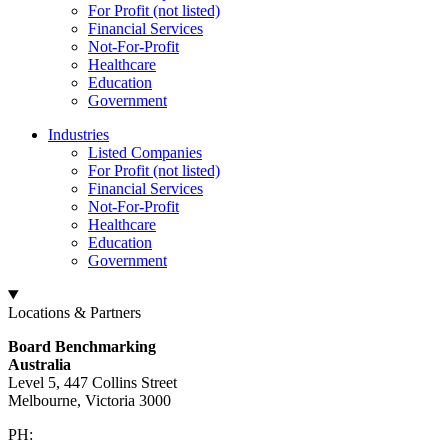
For Profit (not listed)
Financial Services
Not-For-Profit
Healthcare
Education
Government
Industries
Listed Companies
For Profit (not listed)
Financial Services
Not-For-Profit
Healthcare
Education
Government
Locations & Partners
Board Benchmarking
Australia
Level 5, 447 Collins Street
Melbourne, Victoria 3000
PH:
+61 3 9909 9295