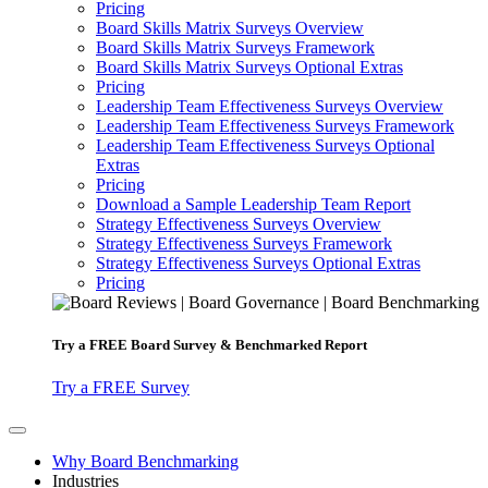
Pricing
Board Skills Matrix Surveys Overview
Board Skills Matrix Surveys Framework
Board Skills Matrix Surveys Optional Extras
Pricing
Leadership Team Effectiveness Surveys Overview
Leadership Team Effectiveness Surveys Framework
Leadership Team Effectiveness Surveys Optional
Extras
Pricing
Download a Sample Leadership Team Report
Strategy Effectiveness Surveys Overview
Strategy Effectiveness Surveys Framework
Strategy Effectiveness Surveys Optional Extras
Pricing
Try a
FREE
Board Survey & Benchmarked Report
Try a FREE Survey
Why Board Benchmarking
Industries