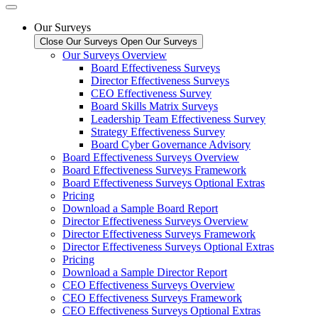
Our Surveys
Close Our Surveys
Open Our Surveys
Our Surveys Overview
Board Effectiveness Surveys
Director Effectiveness Surveys
CEO Effectiveness Survey
Board Skills Matrix Surveys
Leadership Team Effectiveness Survey
Strategy Effectiveness Survey
Board Cyber Governance Advisory
Board Effectiveness Surveys Overview
Board Effectiveness Surveys Framework
Board Effectiveness Surveys Optional Extras
Pricing
Download a Sample Board Report
Director Effectiveness Surveys Overview
Director Effectiveness Surveys Framework
Director Effectiveness Surveys Optional Extras
Pricing
Download a Sample Director Report
CEO Effectiveness Surveys Overview
CEO Effectiveness Surveys Framework
CEO Effectiveness Surveys Optional Extras