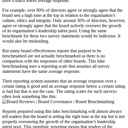
have a much lower average response.
For example, over 90% of directors agree or strongly agree that the
board sets a high tone at the top in relation to the organisation’s
culture, ethics and integrity. Only around 30% of directors, however,
agree or strongly agree that the board actively oversees the growth
of its organisation’s leadership talent pool. Using the same
benchmark for these two survey statements would be ludicrous. It
would also be misleading.
But many board effectiveness reports that purport to be
benchmarked are not actually benchmarked as there is no
comparison with the responses of other boards. This fake
benchmarking uses a reporting scale that assumes all survey
statements have the same average response.
Their reporting system assumes that an average response over a
certain rating is good and an average response below a certain rating
is bad but that is not the case. The rating scales for such surveys
often look something like this:
Reports prepared using this fake benchmarking will almost always
tell readers that the board is setting the right tone at the top but is not
properly overseeing the growth of the organisation’s leadership
talent pool. This simplistic reporting means that readers of the