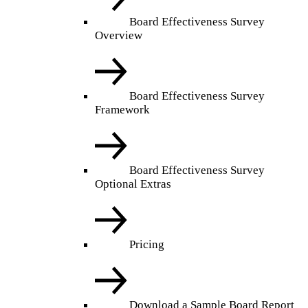
Board Effectiveness Survey
Overview
Board Effectiveness Survey
Framework
Board Effectiveness Survey
Optional Extras
Pricing
Download a Sample Board Report