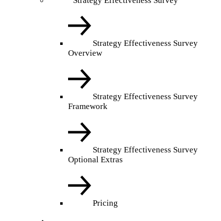
Strategy Effectiveness Survey
Strategy Effectiveness Survey
Overview
Strategy Effectiveness Survey
Framework
Strategy Effectiveness Survey
Optional Extras
Pricing