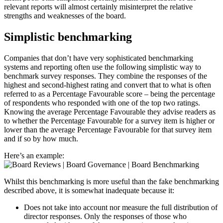
relevant reports will almost certainly misinterpret the relative
strengths and weaknesses of the board.
Simplistic benchmarking
Companies that don’t have very sophisticated benchmarking
systems and reporting often use the following simplistic way to
benchmark survey responses. They combine the responses of the
highest and second-highest rating and convert that to what is often
referred to as a Percentage Favourable score – being the percentage
of respondents who responded with one of the top two ratings.
Knowing the average Percentage Favourable they advise readers as
to whether the Percentage Favourable for a survey item is higher or
lower than the average Percentage Favourable for that survey item
and if so by how much.
Here’s an example:
Whilst this benchmarking is more useful than the fake benchmarking
described above, it is somewhat inadequate because it:
Does not take into account nor measure the full distribution of
director responses. Only the responses of those who