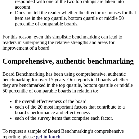
responded with one of the two top ratings are taken into
account
Does not tell the reader whether the director responses for that
item are in the top quartile, bottom quartile or middle 50
percentile of comparable boards.
For this reason, even this simplistic benchmarking can lead to
readers misinterpreting the relative strengths and areas for
improvement of a board.
Comprehensive, authentic benchmarking
Board Benchmarking has been using comprehensive, authentic
benchmarking for over 15 years. Our reports tell boards whether
they are benchmarked in the top quartile, bottom quartile or middle
50 percentile of comparable boards in relation to:
the overall effectiveness of the board
each of the 20 most important factors that contribute to a
board’s performance and effectiveness
each of the survey items that comprise each factor.
To request a sample of Board Benchmarking’s comprehensive
reporting, please
get in touch
.