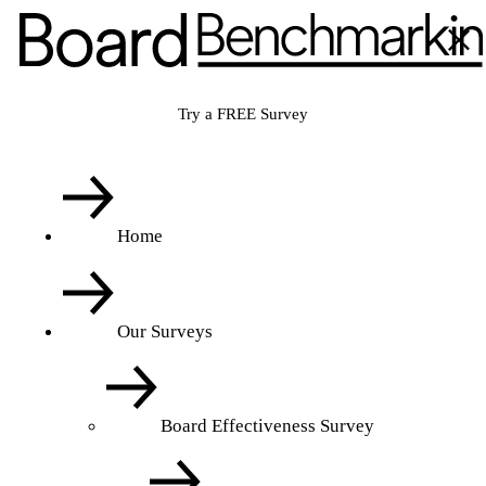
Try a FREE Survey
Home
Our Surveys
Board Effectiveness Survey