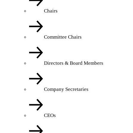
Chairs
Committee Chairs
Directors & Board Members
Company Secretaries
CEOs