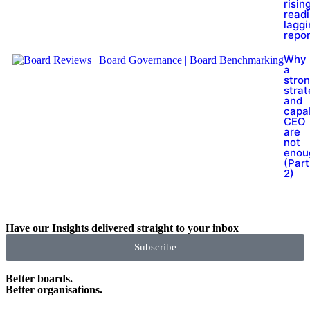
rising
read
laggi
repor
Why
a
stro
stra
and
capa
CEO
are
not
enou
(Part
2)
Have our Insights delivered straight to your inbox
Subscribe
Better boards.
Better organisations.