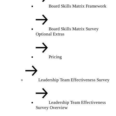
Board Skills Matrix Framework
Board Skills Matrix Survey
Optional Extras
Pricing
Leadership Team Effectiveness Survey
Leadership Team Effectiveness
Survey Overview