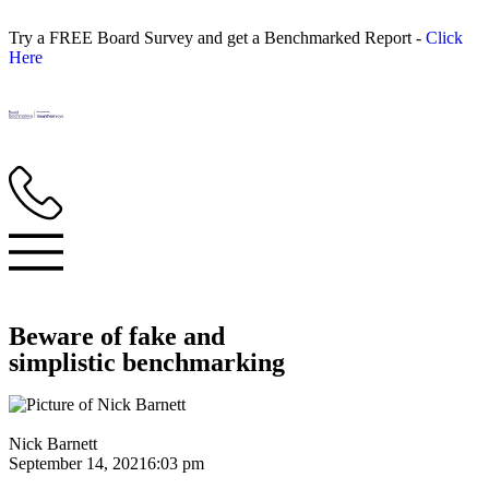
Try a FREE Board Survey and get a Benchmarked Report -
Click
Here
Beware of fake and
simplistic benchmarking
Nick Barnett
September 14, 2021
6:03 pm