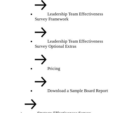
Leadership Team Effectiveness
Survey Framework
Leadership Team Effectiveness
Survey Optional Extras
Pricing
Download a Sample Board Report