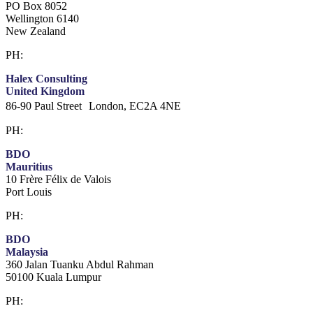
PO Box 8052
Wellington 6140
New Zealand
PH:
+64 21 443 137
Halex Consulting
United Kingdom
86-90 Paul Street London, EC2A 4NE
PH:
+44 (0)20 3823 6569
BDO
Mauritius
10 Frère Félix de Valois
Port Louis
PH:
+230 202 3000
BDO
Malaysia
360 Jalan Tuanku Abdul Rahman
50100 Kuala Lumpur
PH:
+603 2616 2888