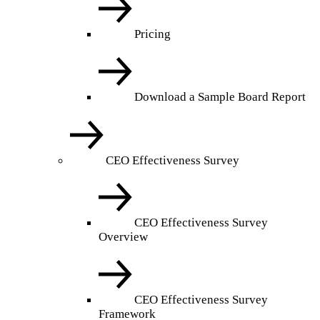
Pricing
Download a Sample Board Report
CEO Effectiveness Survey
CEO Effectiveness Survey
Overview
CEO Effectiveness Survey
Framework