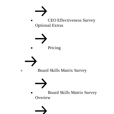
CEO Effectiveness Survey
Optional Extras
Pricing
Board Skills Matrix Survey
Board Skills Matrix Survey
Overiew