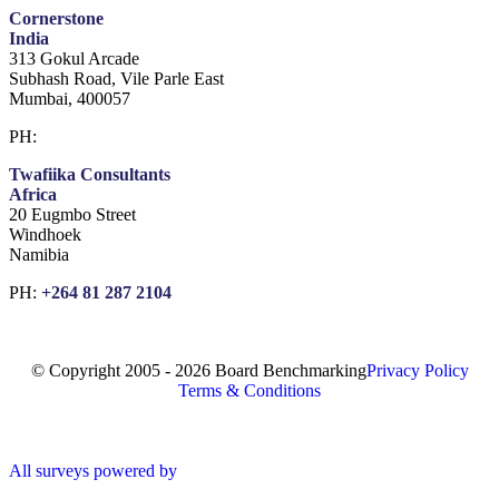
Cornerstone
India
313 Gokul Arcade
Subhash Road, Vile Parle East
Mumbai, 400057
PH:
+91 981 907 7135
Twafiika Consultants
Africa
20 Eugmbo Street
Windhoek
Namibia
PH:
+
264 81 287 2104
© Copyright 2005 - 2026 Board Benchmarking
Privacy Policy
Terms & Conditions
All surveys powered by