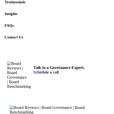
Testimonials
Insights
FAQs
Contact Us
Talk to a Governance Expert.
Schedule a call