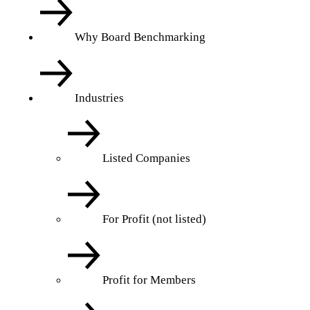
Why Board Benchmarking
Industries
Listed Companies
For Profit (not listed)
Profit for Members