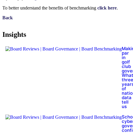
To better understand the benefits of benchmarking
click here
.
Back
Insights
Maki
par
in
golf
club
gove
Wha
thre
year
of
natio
data
tell
us
Scho
cybe
gove
conf