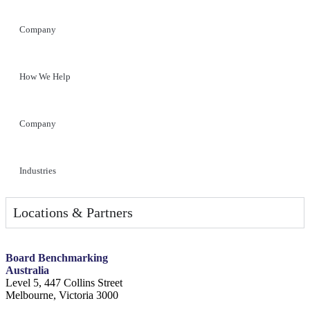
Company
How We Help
Company
Industries
Locations & Partners
Board Benchmarking
Australia
Level 5, 447 Collins Street
Melbourne, Victoria 3000