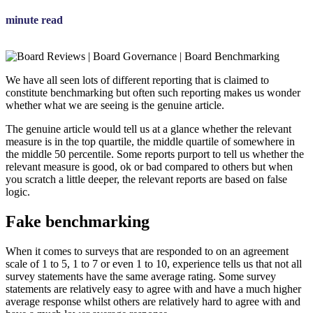
minute read
We have all seen lots of different reporting that is claimed to
constitute benchmarking but often such reporting makes us wonder
whether what we are seeing is the genuine article.
The genuine article would tell us at a glance whether the relevant
measure is in the top quartile, the middle quartile of somewhere in
the middle 50 percentile. Some reports purport to tell us whether the
relevant measure is good, ok or bad compared to others but when
you scratch a little deeper, the relevant reports are based on false
logic.
Fake benchmarking
When it comes to surveys that are responded to on an agreement
scale of 1 to 5, 1 to 7 or even 1 to 10, experience tells us that not all
survey statements have the same average rating. Some survey
statements are relatively easy to agree with and have a much higher
average response whilst others are relatively hard to agree with and