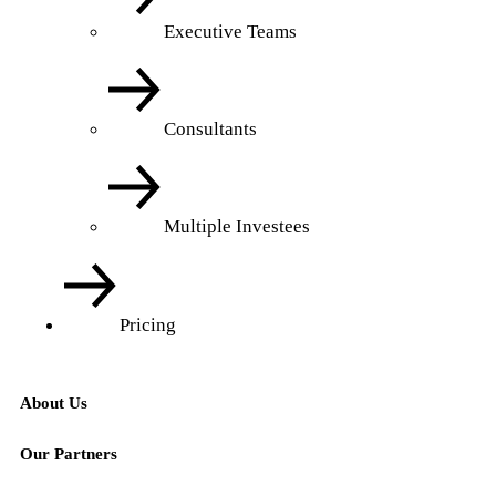
Executive Teams
Consultants
Multiple Investees
Pricing
About Us
Our Partners