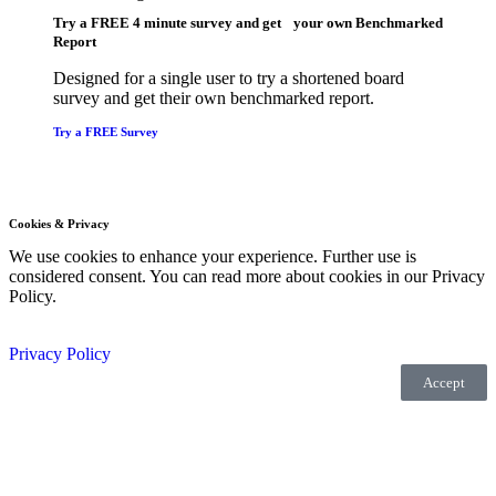
Try a
FREE
4 minute survey and get your own Benchmarked
Report
Designed for a single user to try a shortened board
survey and get their own benchmarked report.
Try a FREE Survey
Cookies & Privacy
We use cookies to enhance your experience. Further use is
considered consent. You can read more about cookies in our Privacy
Policy.
Privacy Policy
Accept