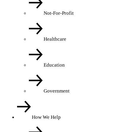
Not-For-Profit
Healthcare
Education
Government
How We Help