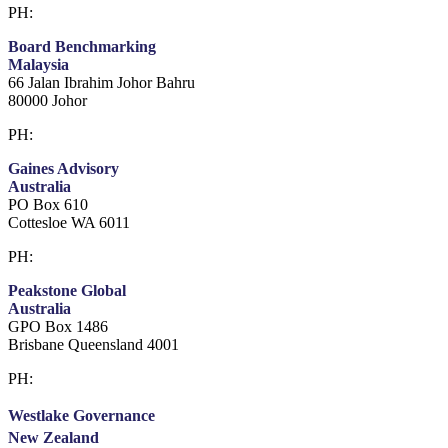
PH:
+61 3 9909 9295
Board Benchmarking
Malaysia
66 Jalan Ibrahim Johor Bahru
80000 Johor
PH:
+60 1933 54731
Gaines Advisory
Australia
PO Box 610
Cottesloe WA 6011
PH:
+61 414 633 230
Peakstone Global
Australia
GPO Box 1486
Brisbane Queensland 4001
PH:
1300 860 450
Westlake Governance
New Zealand