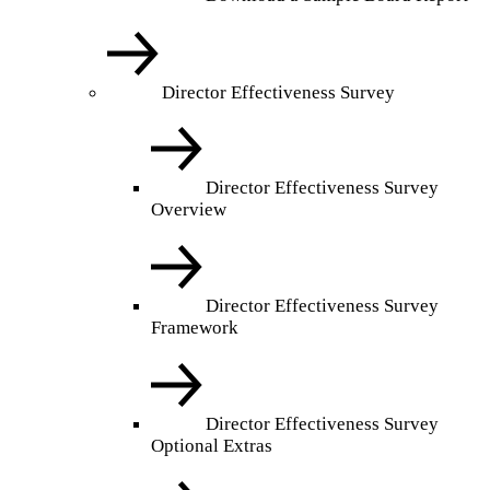
Director Effectiveness Survey
Director Effectiveness Survey
Overview
Director Effectiveness Survey
Framework
Director Effectiveness Survey
Optional Extras