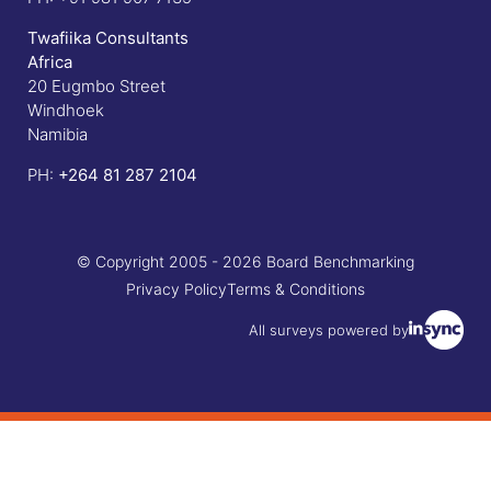
Twafiika Consultants
Africa
20 Eugmbo Street
Windhoek
Namibia
PH:
+
264 81 287 2104
© Copyright 2005 - 2026 Board Benchmarking
Privacy Policy
Terms & Conditions
All surveys powered by