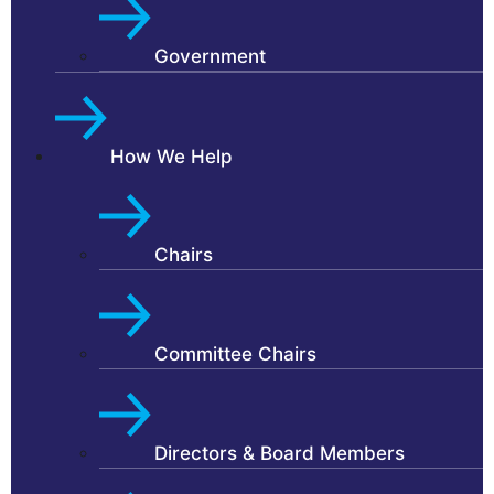
Government
How We Help
Chairs
Committee Chairs
Directors & Board Members