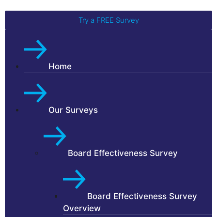
Try a FREE Survey
Home
Our Surveys
Board Effectiveness Survey
Board Effectiveness Survey
Overview