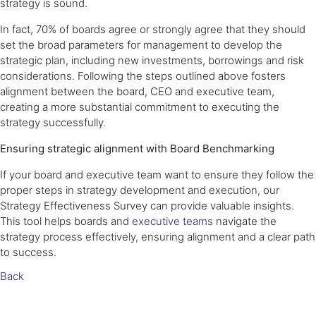
strategy is sound.
In fact, 70% of boards agree or strongly agree that they should
set the broad parameters for management to develop the
strategic plan, including new investments, borrowings and risk
considerations. Following the steps outlined above fosters
alignment between the board, CEO and executive team,
creating a more substantial commitment to executing the
strategy successfully.
Ensuring strategic alignment with Board Benchmarking
If your board and executive team want to ensure they follow the
proper steps in strategy development and execution, our
Strategy Effectiveness Survey can provide valuable insights.
This tool helps boards and
executive teams
navigate the
strategy process effectively, ensuring alignment and a clear path
to success.
Back