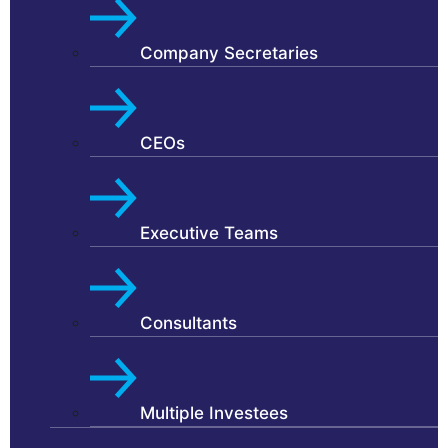
Company Secretaries
CEOs
Executive Teams
Consultants
Multiple Investees