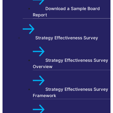
Download a Sample Board
Report
Strategy Effectiveness Survey
Strategy Effectiveness Survey
Overview
Strategy Effectiveness Survey
Framework