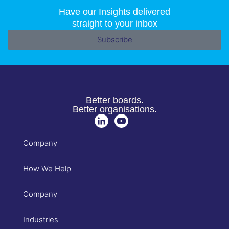
Have our Insights delivered
straight to your inbox
Subscribe
Better boards.
Better organisations.
Company
How We Help
Company
Industries