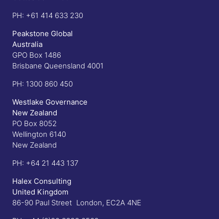
PH:
+61 414 633 230
Peakstone Global
Australia
GPO Box 1486
Brisbane Queensland 4001
PH:
1300 860 450
Westlake Governance
New Zealand
PO Box 8052
Wellington 6140
New Zealand
PH:
+64 21 443 137
Halex Consulting
United Kingdom
86-90 Paul Street London, EC2A 4NE