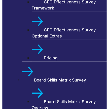
CEO Effectiveness Survey
Framework
CEO Effectiveness Survey
Optional Extras
Pricing
Board Skills Matrix Survey
Board Skills Matrix Survey
Overiew