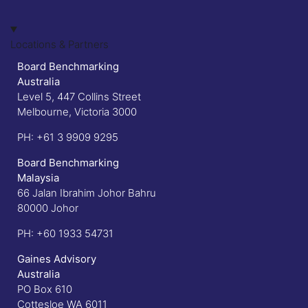
Locations & Partners
Board Benchmarking
Australia
Level 5, 447 Collins Street
Melbourne, Victoria 3000
PH:
+61 3 9909 9295
Board Benchmarking
Malaysia
66 Jalan Ibrahim Johor Bahru
80000 Johor
PH:
+60 1933 54731
Gaines Advisory
Australia
PO Box 610
Cottesloe WA 6011