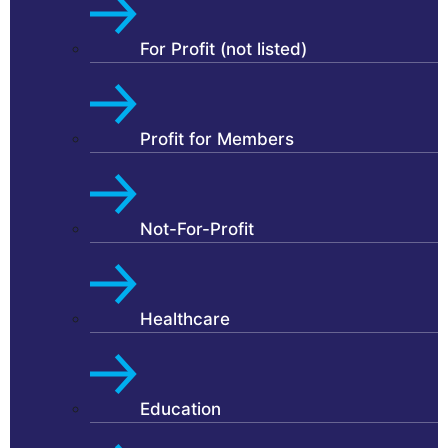
For Profit (not listed)
Profit for Members
Not-For-Profit
Healthcare
Education