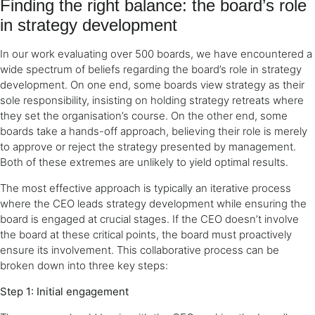
Finding the right balance: the board’s role
in strategy development
In our work evaluating over 500 boards, we have encountered a
wide spectrum of beliefs regarding the board’s role in strategy
development. On one end, some boards view strategy as their
sole responsibility, insisting on holding strategy retreats where
they set the organisation’s course. On the other end, some
boards take a hands-off approach, believing their role is merely
to approve or reject the strategy presented by management.
Both of these extremes are unlikely to yield optimal results.
The most effective approach is typically an iterative process
where the CEO leads strategy development while ensuring the
board is engaged at crucial stages. If the CEO doesn’t involve
the board at these critical points, the board must proactively
ensure its involvement. This collaborative process can be
broken down into three key steps:
Step 1: Initial engagement