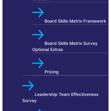
Board Skills Matrix Framework
Board Skills Matrix Survey
Optional Extras
Pricing
Leadership Team Effectiveness
Survey