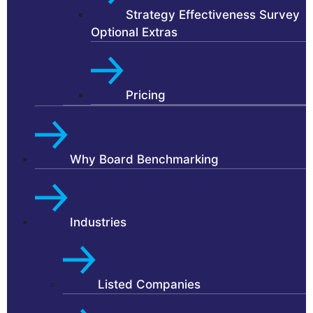
Strategy Effectiveness Survey
Optional Extras
Pricing
Why Board Benchmarking
Industries
Listed Companies