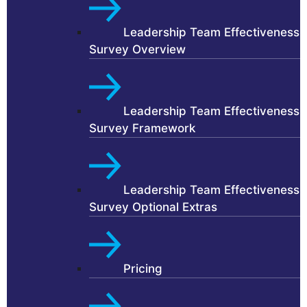
Leadership Team Effectiveness
Survey Overview
Leadership Team Effectiveness
Survey Framework
Leadership Team Effectiveness
Survey Optional Extras
Pricing