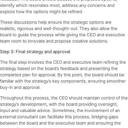
identify which resonates most, address any concerns and
explore how the options might be refined.
These discussions help ensure the strategic options are
realistic, rigorous and well-thought-out. They also allow the
board to guide the process while giving the CEO and executive
team room to innovate and propose creative solutions.
Step 3: Final strategy and approval
The final step involves the CEO and executive team refining the
strategy based on the board’s feedback and presenting the
completed plan for approval. By this point, the board should be
familiar with the strategy’s key components, ensuring smoother
buy-in and approval.
Throughout this process, the CEO should maintain control of the
strategy’s development, with the board providing oversight,
input and valuable advice. Sometimes, the involvement of an
external consultant can facilitate this process, bridging gaps
between the board and the executive team and ensuring the