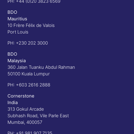
PH:
+44 (0)20 3823 6569
BDO
Mauritius
10 Frère Félix de Valois
Port Louis
PH:
+230 202 3000
BDO
Malaysia
360 Jalan Tuanku Abdul Rahman
50100 Kuala Lumpur
PH:
+603 2616 2888
Cornerstone
India
313 Gokul Arcade
Subhash Road, Vile Parle East
Mumbai, 400057
PH:
+91 981 907 7135