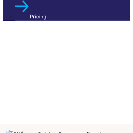
Pricing
About Us
Our Partners
Testimonials
Insights
FAQs
Contact Us