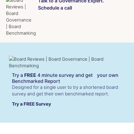
Talk to a Governance Expert.
Schedule a call
Try a
FREE
4 minute survey and get your own
Benchmarked Report
Designed for a single user to try a shortened board
survey and get their own benchmarked report.
Try a FREE Survey
Cookies & Privacy