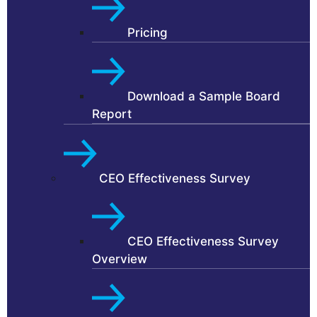
Pricing
Download a Sample Board
Report
CEO Effectiveness Survey
CEO Effectiveness Survey
Overview