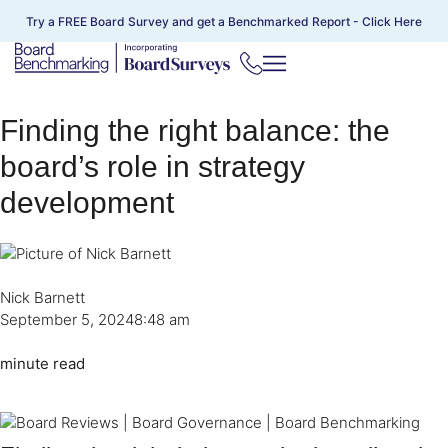
Try a FREE Board Survey and get a Benchmarked Report -
Click Here
Finding the right balance: the
board’s role in strategy
development
Nick Barnett
September 5, 2024
8:48 am
minute read