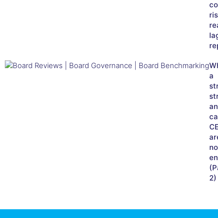
co
ri
re
la
re
W
a
st
st
an
ca
C
ar
no
en
(P
2)