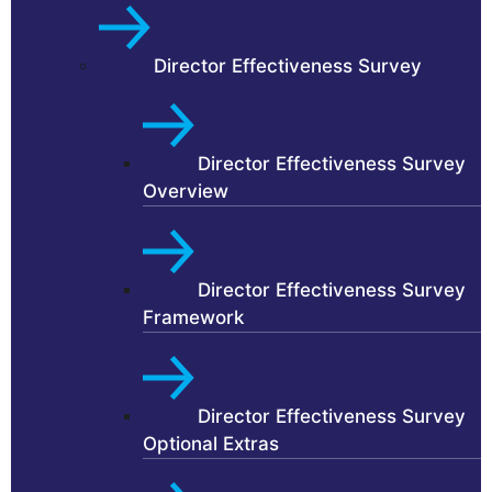
Director Effectiveness Survey
Director Effectiveness Survey
Overview
Director Effectiveness Survey
Framework
Director Effectiveness Survey
Optional Extras