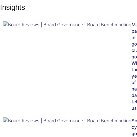
Insights
Ma
pa
in
go
cl
go
W
th
ye
of
na
da
tel
us
Sc
cy
go