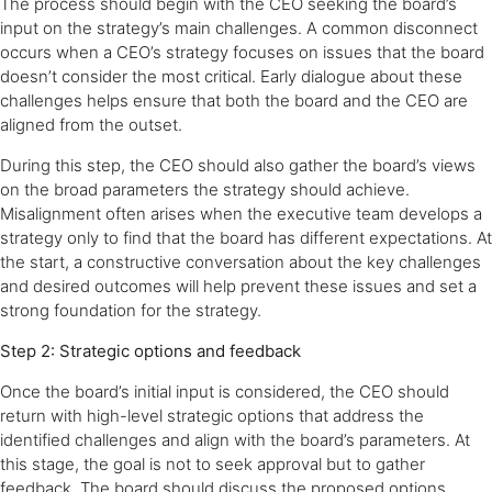
The process should begin with the CEO seeking the board’s
input on the strategy’s main challenges. A common disconnect
occurs when a CEO’s strategy focuses on issues that the board
doesn’t consider the most critical. Early dialogue about these
challenges helps ensure that both the board and the CEO are
aligned from the outset.
During this step, the CEO should also gather the board’s views
on the broad parameters the strategy should achieve.
Misalignment often arises when the executive team develops a
strategy only to find that the board has different expectations. At
the start, a constructive conversation about the key challenges
and desired outcomes will help prevent these issues and set a
strong foundation for the strategy.
Step 2: Strategic options and feedback
Once the board’s initial input is considered, the CEO should
return with high-level strategic options that address the
identified challenges and align with the board’s parameters. At
this stage, the goal is not to seek approval but to gather
feedback. The board should discuss the proposed options,