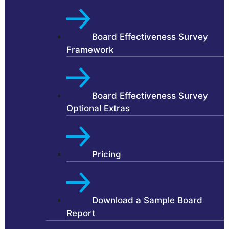
Board Effectiveness Survey
Framework
Board Effectiveness Survey
Optional Extras
Pricing
Download a Sample Board
Report