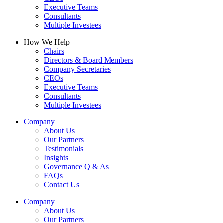
Executive Teams
Consultants
Multiple Investees
How We Help
Chairs
Directors & Board Members
Company Secretaries
CEOs
Executive Teams
Consultants
Multiple Investees
Company
About Us
Our Partners
Testimonials
Insights
Governance Q & As
FAQs
Contact Us
Company
About Us
Our Partners