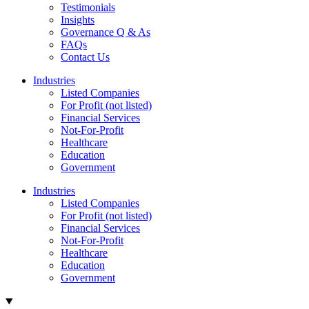
Testimonials
Insights
Governance Q & As
FAQs
Contact Us
Industries
Listed Companies
For Profit (not listed)
Financial Services
Not-For-Profit
Healthcare
Education
Government
Industries
Listed Companies
For Profit (not listed)
Financial Services
Not-For-Profit
Healthcare
Education
Government