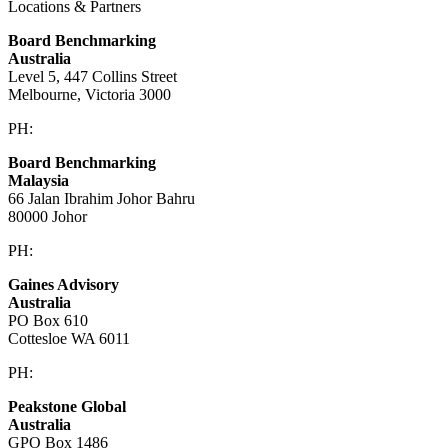
Locations & Partners
Board Benchmarking
Australia
Level 5, 447 Collins Street
Melbourne, Victoria 3000
PH:
+61 3 9909 9295
Board Benchmarking
Malaysia
66 Jalan Ibrahim Johor Bahru
80000 Johor
PH:
+60 1933 54731
Gaines Advisory
Australia
PO Box 610
Cottesloe WA 6011
PH:
+61 414 633 230
Peakstone Global
Australia
GPO Box 1486