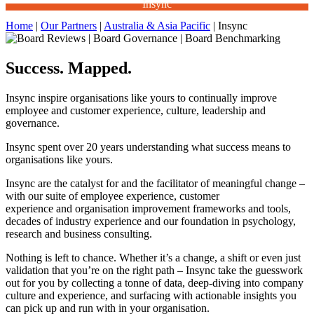
Insync
Home
|
Our Partners
|
Australia & Asia Pacific
|
Insync
Success. Mapped.
Insync inspire organisations like yours to continually improve
employee and customer experience, culture, leadership and
governance.
Insync spent over 20 years understanding what success means to
organisations like yours.
Insync are the catalyst for and the facilitator of meaningful change –
with our suite of employee experience, customer
experience and organisation improvement frameworks and tools,
decades of industry experience and our foundation in psychology,
research and business consulting.
Nothing is left to chance. Whether it’s a change, a shift or even just
validation that you’re on the right path – Insync take the guesswork
out for you by collecting a tonne of data, deep-diving into company
culture and experience, and surfacing with actionable insights you
can pick up and run with in your organisation.