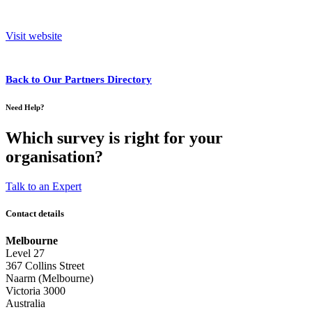
Visit website
Back to Our Partners Directory
Need Help?
Which survey is right for your
organisation?
Talk to an Expert
Contact details
Melbourne
Level 27
367 Collins Street
Naarm (Melbourne)
Victoria 3000
Australia