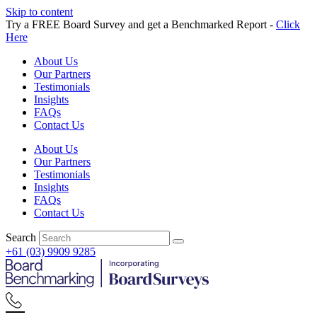
Skip to content
Try a FREE Board Survey and get a Benchmarked Report -
Click
Here
About Us
Our Partners
Testimonials
Insights
FAQs
Contact Us
About Us
Our Partners
Testimonials
Insights
FAQs
Contact Us
Search
+61 (03) 9909 9285