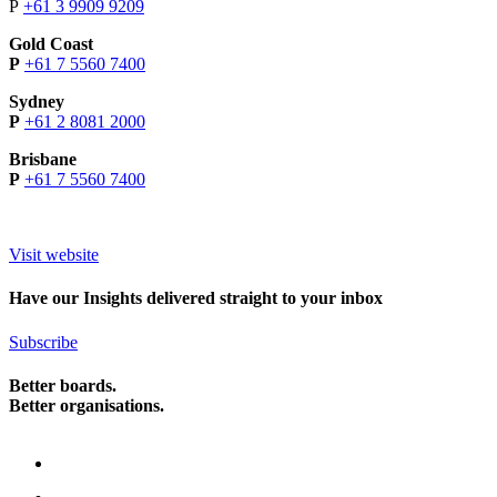
P
+61 3 9909 9209
Gold Coast
P
+61 7 5560 7400
Sydney
P
+61 2 8081 2000
Brisbane
P
+61 7 5560 7400
Visit website
Have our Insights delivered straight to your inbox
Subscribe
Better boards.
Better organisations.