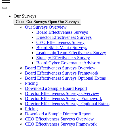
Our Surveys
Close Our Surveys
Open Our Surveys
Our Surveys Overview
Board Effectiveness Surveys
Director Effectiveness Surveys
CEO Effectiveness Survey
Board Skills Matrix Surveys
Leadership Team Effectiveness Survey
Strategy Effectiveness Survey
Board Cyber Governance Advisory
Board Effectiveness Surveys Overview
Board Effectiveness Surveys Framework
Board Effectiveness Surveys Optional Extras
Pricing
Download a Sample Board Report
Director Effectiveness Surveys Overview
Director Effectiveness Surveys Framework
Director Effectiveness Surveys Optional Extras
Pricing
Download a Sample Director Report
CEO Effectiveness Surveys Overview
CEO Effectiveness Surveys Framework