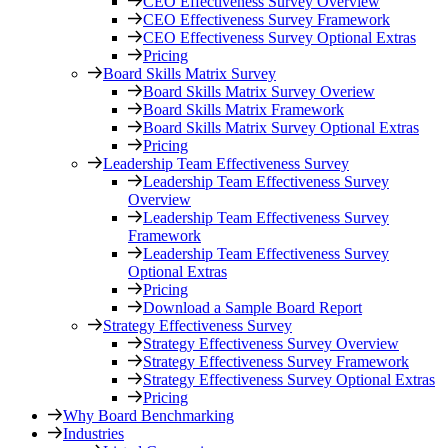
CEO Effectiveness Survey Overview
CEO Effectiveness Survey Framework
CEO Effectiveness Survey Optional Extras
Pricing
Board Skills Matrix Survey
Board Skills Matrix Survey Overiew
Board Skills Matrix Framework
Board Skills Matrix Survey Optional Extras
Pricing
Leadership Team Effectiveness Survey
Leadership Team Effectiveness Survey
Overview
Leadership Team Effectiveness Survey
Framework
Leadership Team Effectiveness Survey
Optional Extras
Pricing
Download a Sample Board Report
Strategy Effectiveness Survey
Strategy Effectiveness Survey Overview
Strategy Effectiveness Survey Framework
Strategy Effectiveness Survey Optional Extras
Pricing
Why Board Benchmarking
Industries