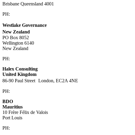
Brisbane Queensland 4001
PH:
1300 860 450
Westlake Governance
New Zealand
PO Box 8052
Wellington 6140
New Zealand
PH:
+64 21 443 137
Halex Consulting
United Kingdom
86-90 Paul Street London, EC2A 4NE
PH:
+44 (0)20 3823 6569
BDO
Mauritius
10 Frère Félix de Valois
Port Louis
PH:
+230 202 3000