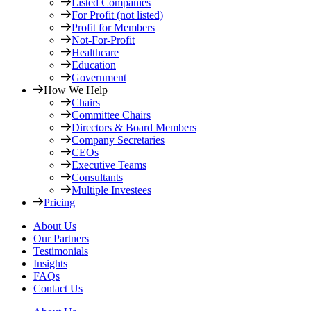
Listed Companies
For Profit (not listed)
Profit for Members
Not-For-Profit
Healthcare
Education
Government
How We Help
Chairs
Committee Chairs
Directors & Board Members
Company Secretaries
CEOs
Executive Teams
Consultants
Multiple Investees
Pricing
About Us
Our Partners
Testimonials
Insights
FAQs
Contact Us