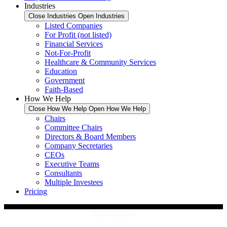
Industries
Close Industries
Open Industries
Listed Companies
For Profit (not listed)
Financial Services
Not-For-Profit
Healthcare & Community Services
Education
Government
Faith-Based
How We Help
Close How We Help
Open How We Help
Chairs
Committee Chairs
Directors & Board Members
Company Secretaries
CEOs
Executive Teams
Consultants
Multiple Investees
Pricing
Our Partners