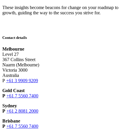
These insights become beacons for change on your roadmap to
growth, guiding the way to the success you strive for.
Contact details
Melbourne
Level 27
367 Collins Street
Naarm (Melbourne)
Victoria 3000
Australia
P
+61 3 9909 9209
Gold Coast
P
+61 7 5560 7400
Sydney
P
+61 2 8081 2000
Brisbane
P
+61 7 5560 7400