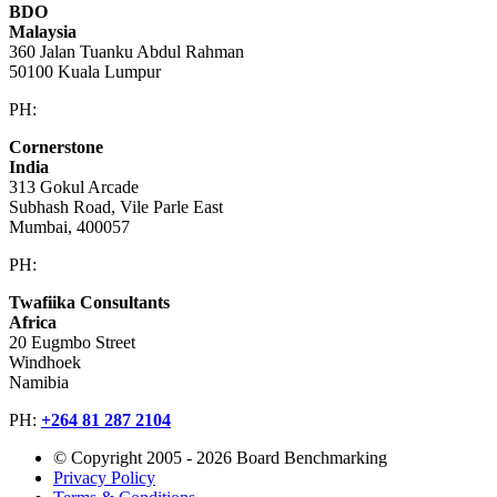
BDO
Malaysia
360 Jalan Tuanku Abdul Rahman
50100 Kuala Lumpur
PH:
+603 2616 2888
Cornerstone
India
313 Gokul Arcade
Subhash Road, Vile Parle East
Mumbai, 400057
PH:
+91 981 907 7135
Twafiika Consultants
Africa
20 Eugmbo Street
Windhoek
Namibia
PH:
+
264 81 287 2104
© Copyright 2005 - 2026 Board Benchmarking
Privacy Policy