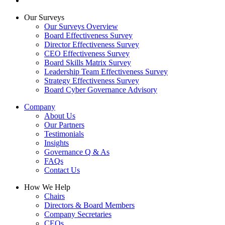
Our Surveys
Our Surveys Overview
Board Effectiveness Survey
Director Effectiveness Survey
CEO Effectiveness Survey
Board Skills Matrix Survey
Leadership Team Effectiveness Survey
Strategy Effectiveness Survey
Board Cyber Governance Advisory
Company
About Us
Our Partners
Testimonials
Insights
Governance Q & As
FAQs
Contact Us
How We Help
Chairs
Directors & Board Members
Company Secretaries
CEOs