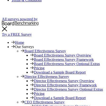
Terms & Conditions
All surveys powered by
Try a FREE Survey
Home
Our Surveys
Board Effectiveness Survey
Board Effectiveness Survey Overview
Board Effectiveness Survey Framework
Board Effectiveness Survey Optional Extras
Pricing
Download a Sample Board Report
Director Effectiveness Survey
Director Effectiveness Survey Overview
Director Effectiveness Survey Framework
Director Effectiveness Survey Optional Extras
Pricing
Download a Sample Board Report
CEO Effectiveness Survey