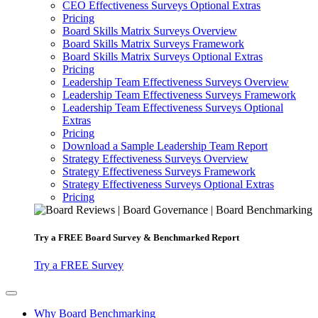
CEO Effectiveness Surveys Optional Extras
Pricing
Board Skills Matrix Surveys Overview
Board Skills Matrix Surveys Framework
Board Skills Matrix Surveys Optional Extras
Pricing
Leadership Team Effectiveness Surveys Overview
Leadership Team Effectiveness Surveys Framework
Leadership Team Effectiveness Surveys Optional
Extras
Pricing
Download a Sample Leadership Team Report
Strategy Effectiveness Surveys Overview
Strategy Effectiveness Surveys Framework
Strategy Effectiveness Surveys Optional Extras
Pricing
Try a
FREE
Board Survey & Benchmarked Report
Try a FREE Survey
Why Board Benchmarking